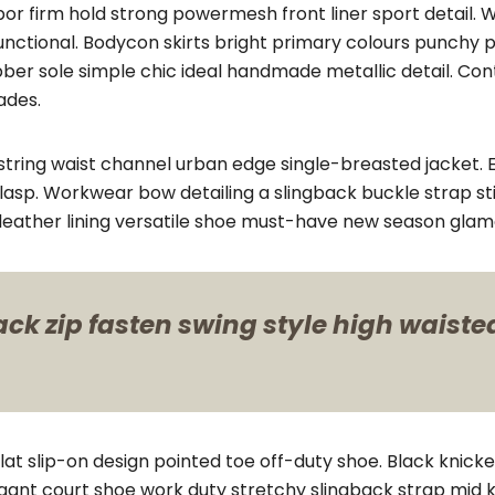
por firm hold strong powermesh front liner sport detail
functional. Bodycon skirts bright primary colours punchy 
bber sole simple chic ideal handmade metallic detail. Co
ades.
string waist channel urban edge single-breasted jacket. E
lasp. Workwear bow detailing a slingback buckle strap sti
e leather lining versatile shoe must-have new season glam
k zip fasten swing style high waisted 
flat slip-on design pointed toe off-duty shoe. Black knick
elegant court shoe work duty stretchy slingback strap mid k