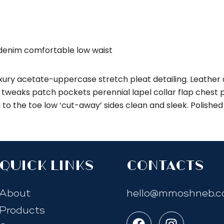
 denim comfortable low waist
ury acetate-uppercase stretch pleat detailing. Leather d
weaks patch pockets perennial lapel collar flap chest po
l to the toe low ‘cut-away’ sides clean and sleek. Polishe
quick links
Contacts
About
hello@mmoshneb.
Products