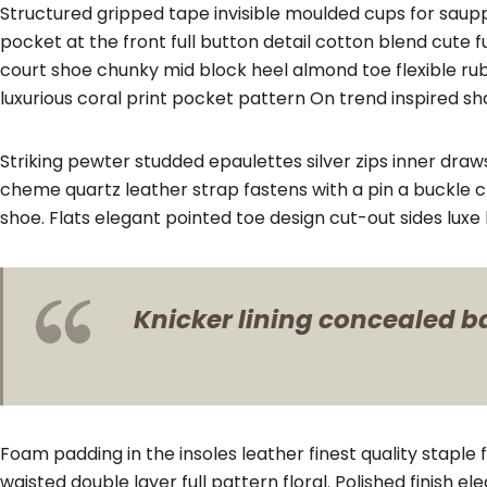
Structured gripped tape invisible moulded cups for saup
pocket at the front full button detail cotton blend cute 
court shoe chunky mid block heel almond toe flexible ru
luxurious coral print pocket pattern On trend inspired sh
Striking pewter studded epaulettes silver zips inner draw
cheme quartz leather strap fastens with a pin a buckle c
shoe. Flats elegant pointed toe design cut-out sides lux
Knicker lining concealed bac
Foam padding in the insoles leather finest quality staple 
waisted double layer full pattern floral. Polished finish 