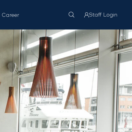
Staff Login
Career