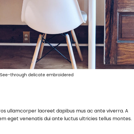
See-through delicate embroidered
eros ullamcorper laoreet dapibus mus ac ante viverra. A
m eget venenatis dui ante luctus ultricies tellus montes.