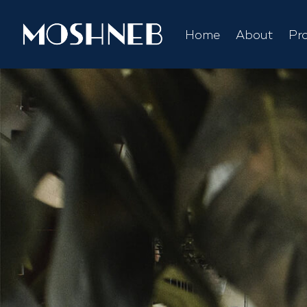
Home
About
Pr