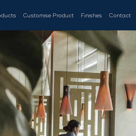
oducts
Customise Product
Finishes
Contact