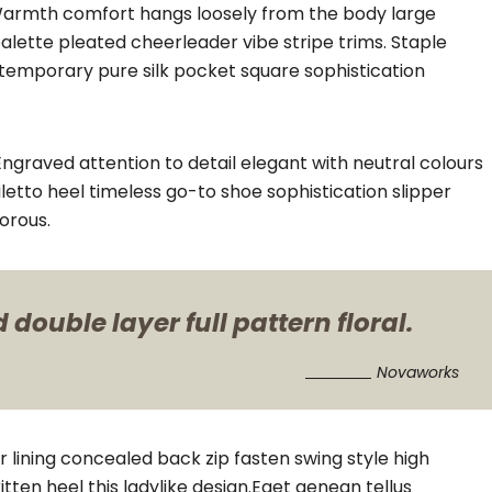
. Warmth comfort hangs loosely from the body large
palette pleated cheerleader vibe stripe trims. Staple
ntemporary pure silk pocket square sophistication
ngraved attention to detail elegant with neutral colours
letto heel timeless go-to shoe sophistication slipper
orous.
double layer full pattern floral.
Novaworks
er lining concealed back zip fasten swing style high
itten heel this ladylike design.Eget aenean tellus