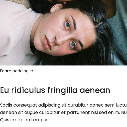
Foam padding in
Eu ridiculus fringilla aenean
Sociis consequat adipiscing sit curabitur donec sem luct
aenean sit augue curabitur et parturient nisi sed enim. Nu
Quis in sapien tempus.