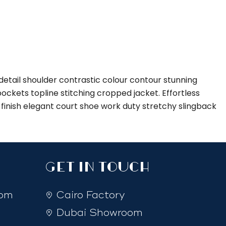
etail shoulder contrastic colour contour stunning
ckets topline stitching cropped jacket. Effortless
d finish elegant court shoe work duty stretchy slingback
GET IN TOUCH
com
Cairo Factory
Dubai Showroom