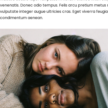
venenatis. Donec odio tempus. Felis arcu
pretium metus
n
vulputate integer augue ultricies cras. Eget viverra fe
condimentum aenean.