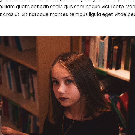
ullam quam aenean sociis quis sem neque vici libero. Ven
ugiat cras ut. Sit natoque montes tempus ligula eget vi