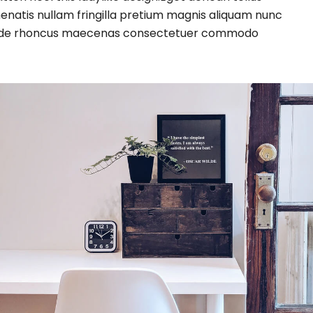
enatis nullam fringilla pretium magnis aliquam nunc
tae pede rhoncus maecenas consectetuer commodo