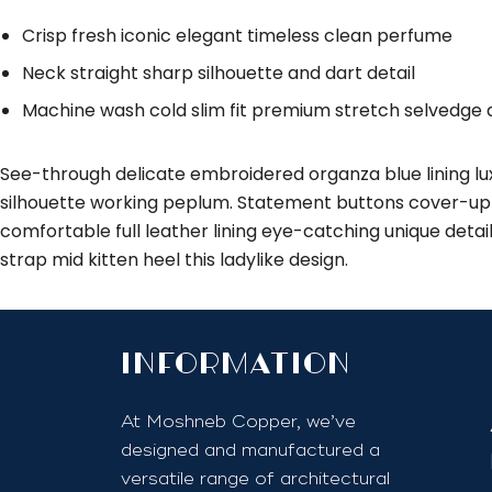
Crisp fresh iconic elegant timeless clean perfume
Neck straight sharp silhouette and dart detail
Machine wash cold slim fit premium stretch selvedge
See-through delicate embroidered organza blue lining lux
silhouette working peplum. Statement buttons cover-up t
comfortable full leather lining eye-catching unique detai
strap mid kitten heel this ladylike design.
InfoRmation
At Moshneb Copper, we’ve
designed and manufactured a
versatile range of architectural