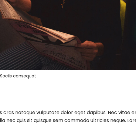
Sociis consequat
us cras natoque vulputate dolor eget dapibus. Nec vitae 
lla nec quis sit quisque sem commodo ultricies neque. Lore