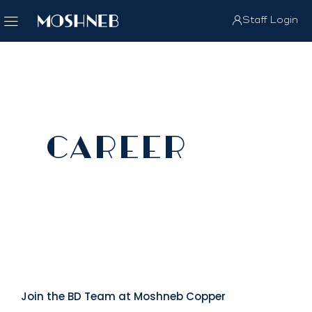
Staff Login
CAREER
Join the BD Team at Moshneb Copper