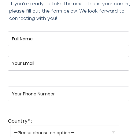
If you’re ready to take the next step in your career,
please fill out the form below. We look forward to
connecting with you!
Country* :