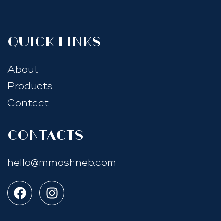
quick links
About
Products
Contact
Contacts
hello@mmoshneb.com