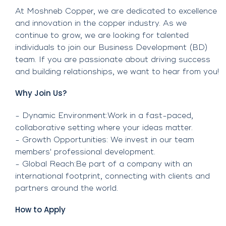
At Moshneb Copper, we are dedicated to excellence
and innovation in the copper industry. As we
continue to grow, we are looking for talented
individuals to join our Business Development (BD)
team. If you are passionate about driving success
and building relationships, we want to hear from you!
Why Join Us?
- Dynamic Environment:Work in a fast-paced,
collaborative setting where your ideas matter.
- Growth Opportunities: We invest in our team
members' professional development.
- Global Reach:Be part of a company with an
international footprint, connecting with clients and
partners around the world.
How to Apply