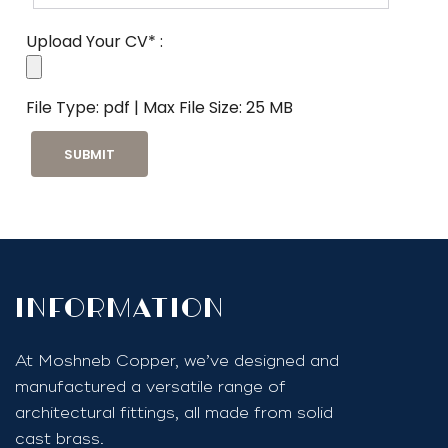
Upload Your CV* :
File Type: pdf | Max File Size: 25 MB
InfoRmation
At Moshneb Copper, we’ve designed and
manufactured a versatile range of
architectural fittings, all made from solid
cast brass.