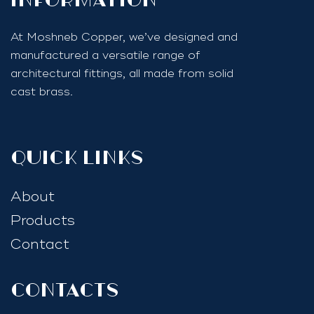
InfoRmation
At Moshneb Copper, we’ve designed and
manufactured a versatile range of
architectural fittings, all made from solid
cast brass.
quick links
About
Products
Contact
Contacts