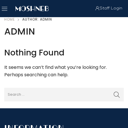
Staff Login
HOME
AUTHOR: ADMIN
ADMIN
Nothing Found
It seems we can’t find what you’re looking for.
Perhaps searching can help.