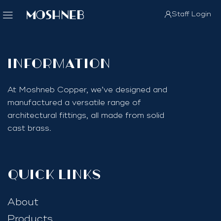
Staff Login
InfoRmation
At Moshneb Copper, we’ve designed and
manufactured a versatile range of
architectural fittings, all made from solid
cast brass.
quick links
About
Products