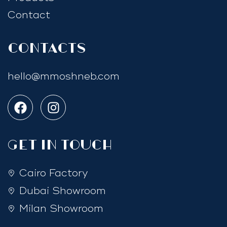
Contact
Contacts
hello@mmoshneb.com
GET IN TOUCH
Cairo Factory
Dubai Showroom
Milan Showroom