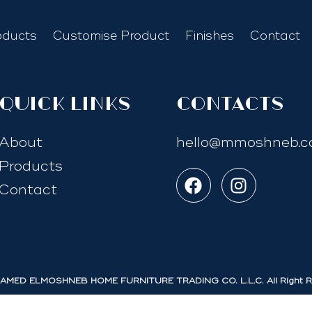
oducts
Customise Product
Finishes
Contact
quick links
Contacts
About
hello@mmoshneb.
Products
Contact
MED ELMOSHNEB HOME FURNITURE TRADING CO. L.L.C. All Right R