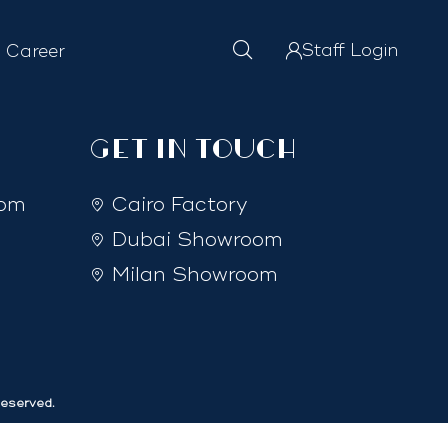
Staff Login
Career
GET IN TOUCH
com
Cairo Factory
Dubai Showroom
Milan Showroom
eserved.