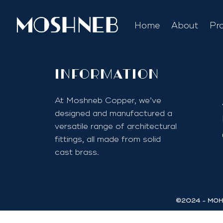
Home
About
Pr
InfoRmation
At Moshneb Copper, we’ve
designed and manufactured a
versatile range of architectural
fittings, all made from solid
cast brass.
©2024 - MOHA