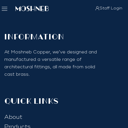
Staff Login
InfoRmation
At Moshneb Copper, we’ve designed and
manufactured a versatile range of
architectural fittings, all made from solid
cast brass.
quick links
About
Products