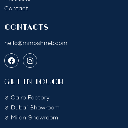
Contact
Contacts
hello@mmoshneb.com
GET IN TOUCH
Cairo Factory
Dubai Showroom
Milan Showroom