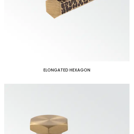
ELONGATED HEXAGON