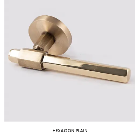
HEXAGON PLAIN