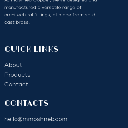
manufactured a versatile range of
architectural fittings, all made from solid
cast brass.
quick links
About
Products
Contact
Contacts
hello@mmoshneb.com