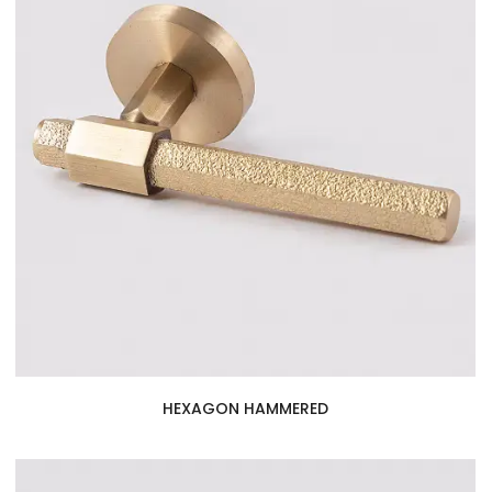
HEXAGON HAMMERED