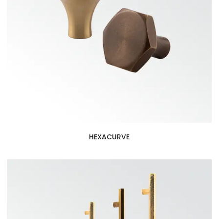
HEXACURVE