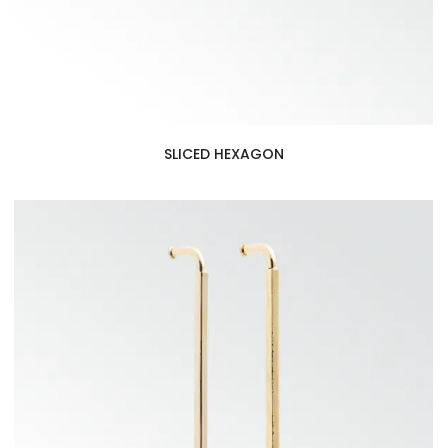
SLICED HEXAGON