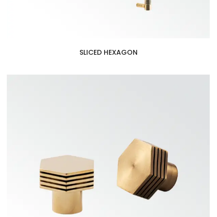
SLICED HEXAGON