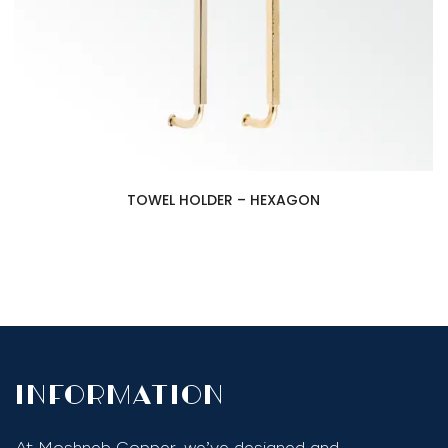
TOWEL HOLDER – HEXAGON
InfoRmation
At Moshneb Copper, we’ve designed and