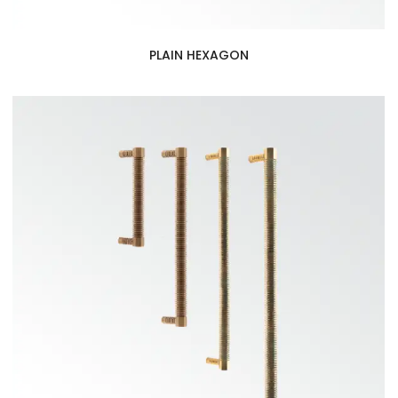
PLAIN HEXAGON