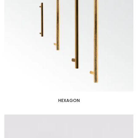
HEXAGON