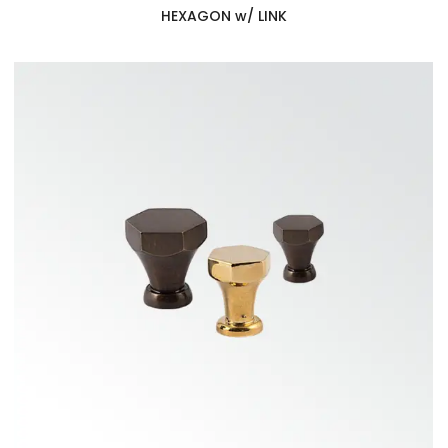
HEXAGON w/ LINK