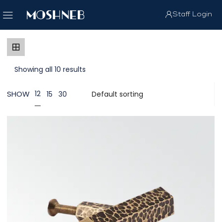
Staff Login
Showing all 10 results
SHOW
12
15
30