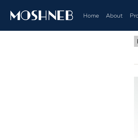
Home
About
Pr