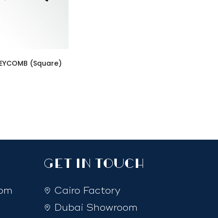
EYCOMB (Square)
GET IN TOUCH
com
Cairo Factory
Dubai Showroom