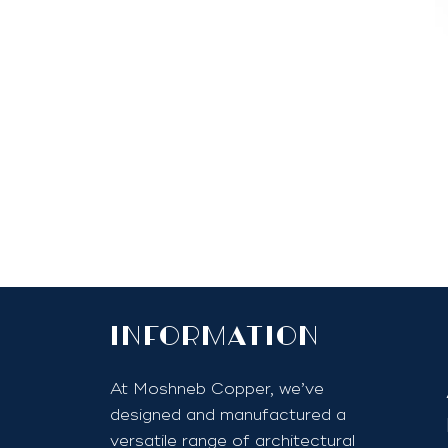
InfoRmation
At Moshneb Copper, we’ve
designed and manufactured a
versatile range of architectural