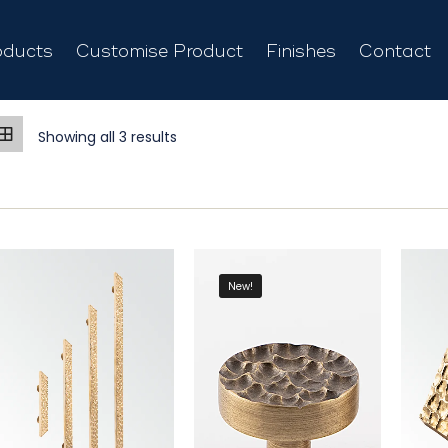
oducts
Customise Product
Finishes
Contact
Showing all 3 results
New!