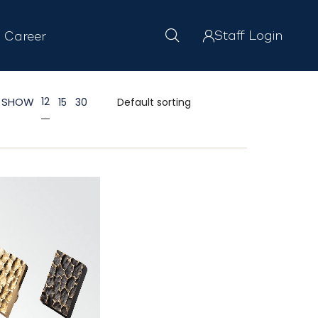
Staff Login
Career
SHOW
12
15
30