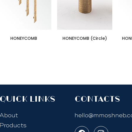
HONEYCOMB
HONEYCOMB (Circle)
HON
quick links
Contacts
About
hello@mmoshneb.
Products