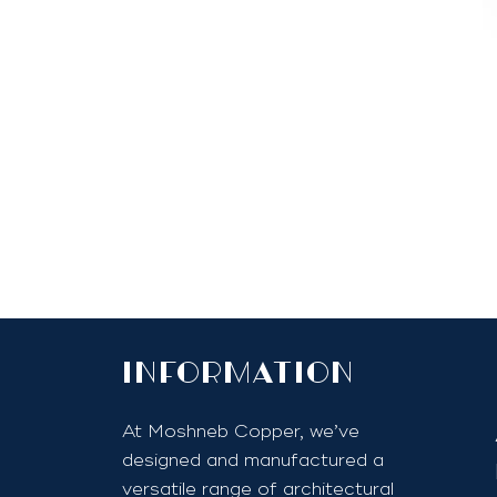
InfoRmation
At Moshneb Copper, we’ve
designed and manufactured a
versatile range of architectural