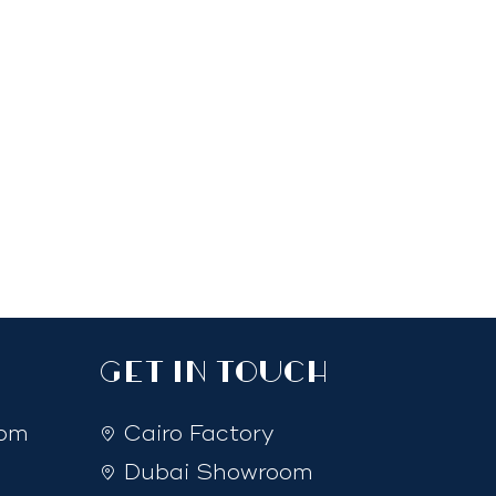
GET IN TOUCH
com
Cairo Factory
Dubai Showroom