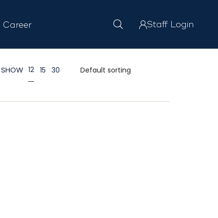
Staff Login
Career
SHOW
12
15
30