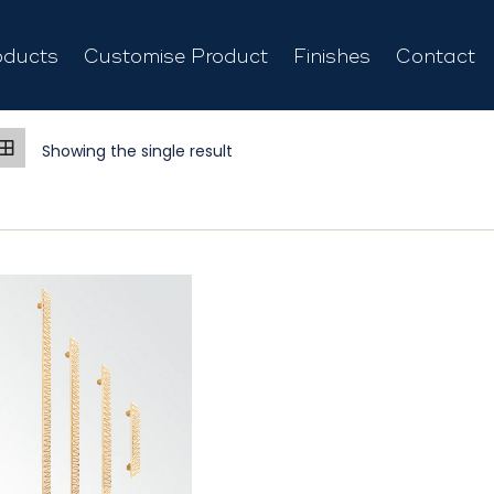
oducts
Customise Product
Finishes
Contact
Showing the single result