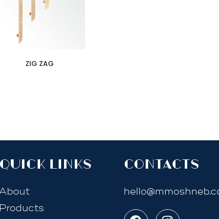
ZIG ZAG
quick links
Contacts
About
hello@mmoshneb.
Products