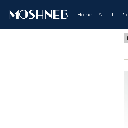
Home
About
Pr