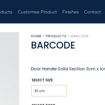
oducts
Customise Product
Finishes
Contact
HOME
PRODUCTS
BARCODE
BARCODE
Door Handle Solid Section 3cm x 1
SELECT SIZE