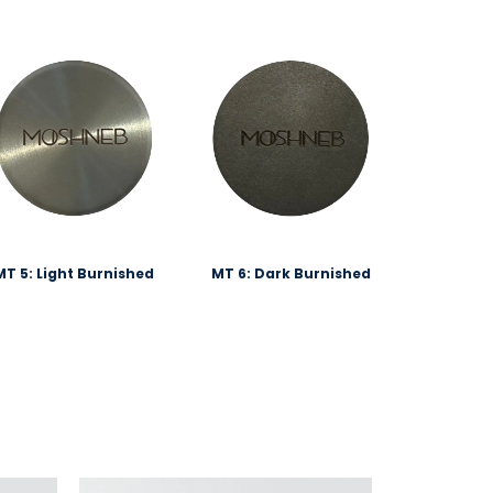
MT 5: Light Burnished
MT 6: Dark Burnished