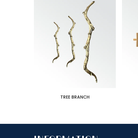
TREE BRANCH