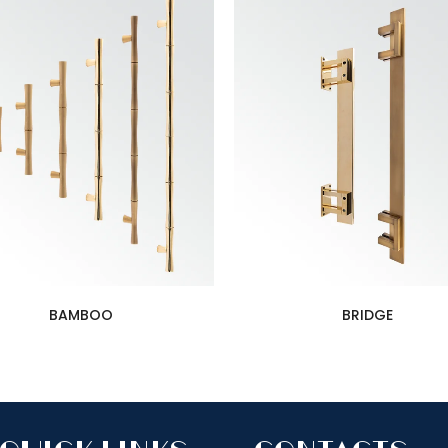
BAMBOO
BRIDGE