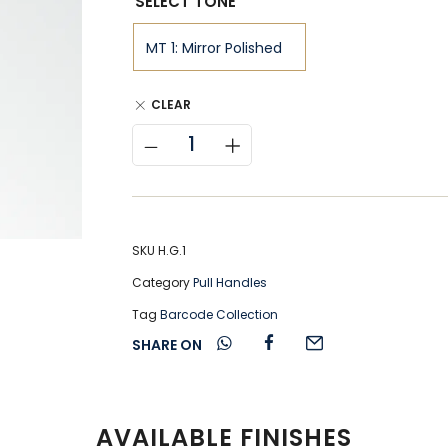
SELECT TONE
CLEAR
SKU
H.G.1
Category
Pull Handles
Tag
Barcode Collection
SHARE ON
AVAILABLE FINISHES