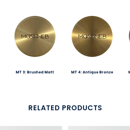
MT 3: Brushed Matt
MT 4: Antique Bronze
RELATED PRODUCTS