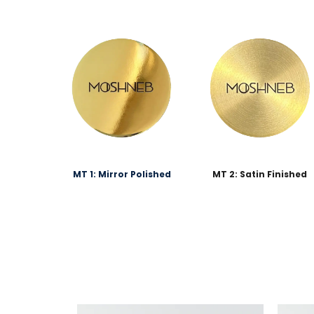
MT 1: Mirror Polished
MT 2: Satin Finished