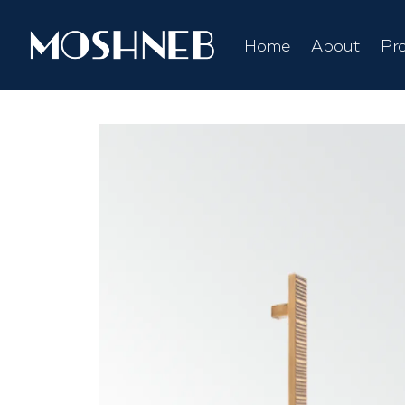
Home
About
Pr