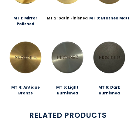
MT 1: Mirror
MT 2: Satin Finished
MT 3: Brushed Matt
Polished
MT 4: Antique
MT 5: Light
MT 6: Dark
Bronze
Burnished
Burnished
RELATED PRODUCTS