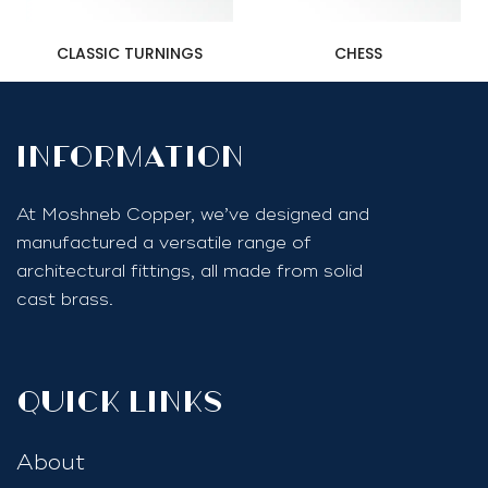
CLASSIC TURNINGS
CHESS
InfoRmation
At Moshneb Copper, we’ve designed and
manufactured a versatile range of
architectural fittings, all made from solid
cast brass.
quick links
About