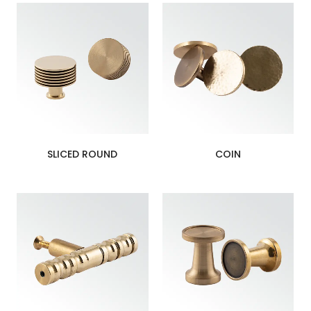
SLICED ROUND
COIN