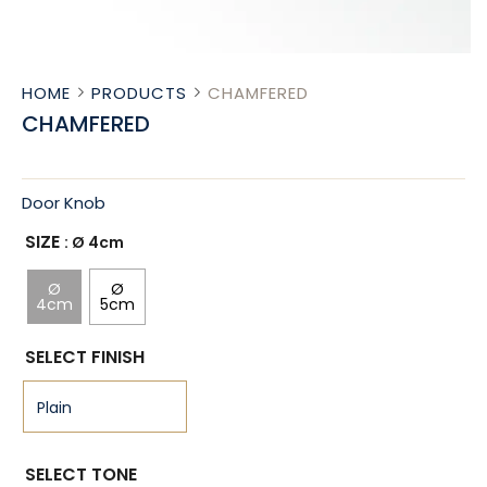
HOME
PRODUCTS
CHAMFERED
CHAMFERED
Door Knob
SIZE
: Ø 4cm
Ø
Ø
4cm
5cm
SELECT FINISH
SELECT TONE