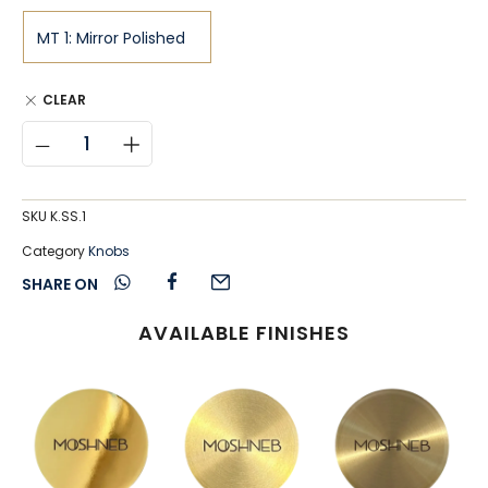
CLEAR
SKU
K.SS.1
Category
Knobs
SHARE ON
AVAILABLE FINISHES