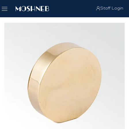
Staff Login