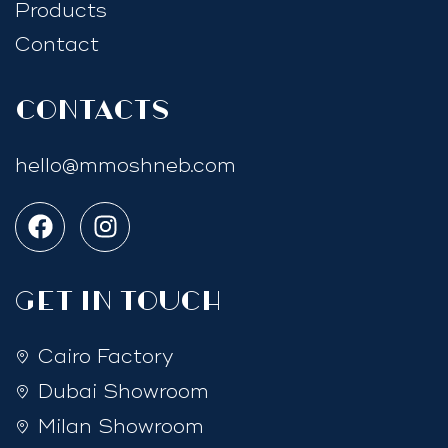
Products
Contact
Contacts
hello@mmoshneb.com
GET IN TOUCH
Cairo Factory
Dubai Showroom
Milan Showroom