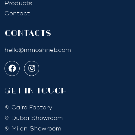
Products
Contact
Contacts
hello@mmoshneb.com
GET IN TOUCH
Cairo Factory
Dubai Showroom
Milan Showroom