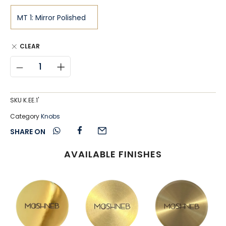
CLEAR
SKU
K.EE.1'
Category
Knobs
SHARE ON
AVAILABLE FINISHES