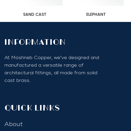
SAND CAST
ELEPHANT
InfoRmation
At Moshneb Copper, we’ve designed and
manufactured a versatile range of
architectural fittings, all made from solid
cast brass.
quick links
About