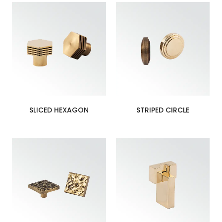
SLICED HEXAGON
STRIPED CIRCLE