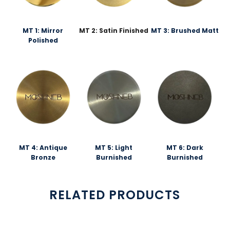
MT 1: Mirror
MT 2: Satin Finished
MT 3: Brushed Matt
Polished
MT 4: Antique
MT 5: Light
MT 6: Dark
Bronze
Burnished
Burnished
RELATED PRODUCTS