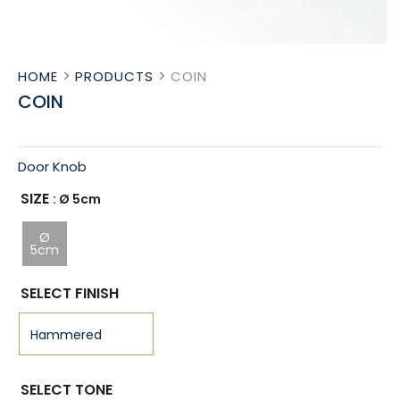
HOME
PRODUCTS
COIN
COIN
Door Knob
SIZE
: Ø 5cm
Ø
5cm
SELECT FINISH
SELECT TONE