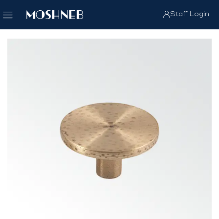
Staff Login