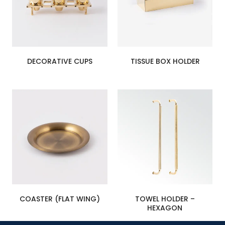
DECORATIVE CUPS
TISSUE BOX HOLDER
COASTER (FLAT WING)
TOWEL HOLDER –
HEXAGON