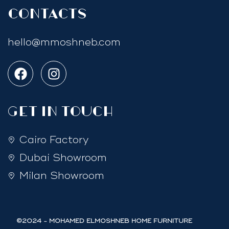
Contacts
hello@mmoshneb.com
GET IN TOUCH
Cairo Factory
Dubai Showroom
Milan Showroom
©2024 - MOHAMED ELMOSHNEB HOME FURNITURE