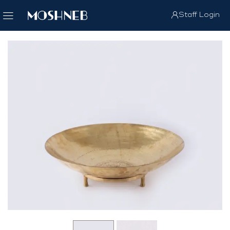
Staff Login