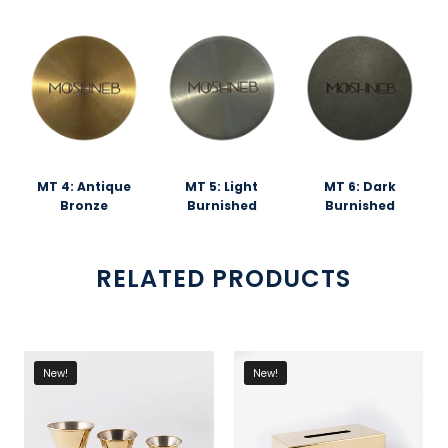
MT 4: Antique
MT 5: Light
MT 6: Dark
Bronze
Burnished
Burnished
RELATED PRODUCTS
New!
New!