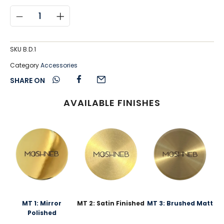
SKU
B.D.1
Category
Accessories
SHARE ON
AVAILABLE FINISHES
MT 1: Mirror
MT 2: Satin Finished
MT 3: Brushed Matt
Polished