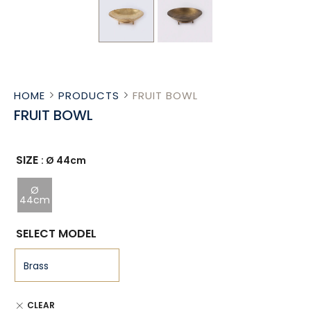
HOME
PRODUCTS
FRUIT BOWL
FRUIT BOWL
SIZE
: Ø 44cm
Ø
44cm
SELECT MODEL
CLEAR