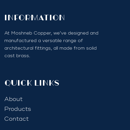
InfoRmation
At Moshneb Copper, we’ve designed and
manufactured a versatile range of
architectural fittings, all made from solid
cast brass.
quick links
About
Products
Contact