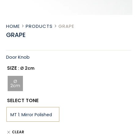
HOME
PRODUCTS
GRAPE
GRAPE
Door Knob
SIZE
: Ø 2cm
Ø
2cm
SELECT TONE
CLEAR