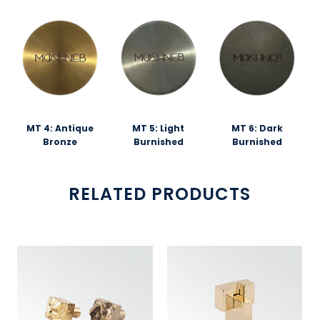
MT 4: Antique
MT 5: Light
MT 6: Dark
Bronze
Burnished
Burnished
RELATED PRODUCTS