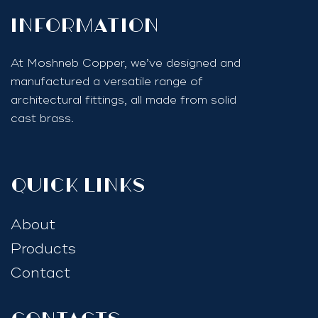
InfoRmation
At Moshneb Copper, we’ve designed and
manufactured a versatile range of
architectural fittings, all made from solid
cast brass.
quick links
About
Products
Contact