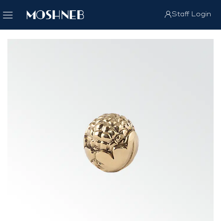
Staff Login