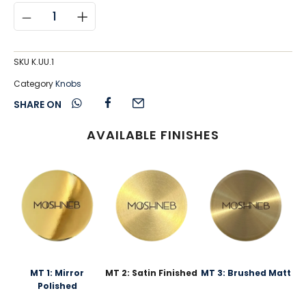
SKU
K.UU.1
Category
Knobs
SHARE ON
AVAILABLE FINISHES
MT 1: Mirror
MT 2: Satin Finished
MT 3: Brushed Matt
Polished