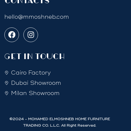
Contacts
hello@mmoshneb.com
GET IN TOUCH
Cairo Factory
Dubai Showroom
Milan Showroom
©2024 - MOHAMED ELMOSHNEB HOME FURNITURE
TRADING CO. L.L.C. All Right Reserved.