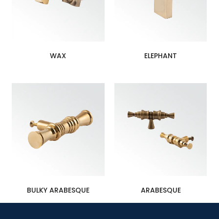
WAX
ELEPHANT
BULKY ARABESQUE
ARABESQUE