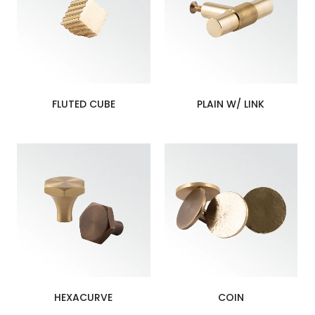
FLUTED CUBE
PLAIN W/ LINK
HEXACURVE
COIN