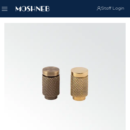
Staff Login