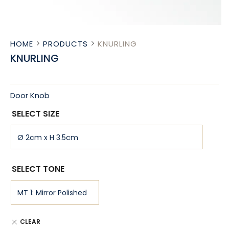
HOME
PRODUCTS
KNURLING
KNURLING
Door Knob
SELECT SIZE
SELECT TONE
CLEAR