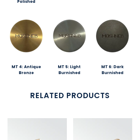
Polished
MT 4: Antique
MT 5: Light
MT 6: Dark
Bronze
Burnished
Burnished
RELATED PRODUCTS