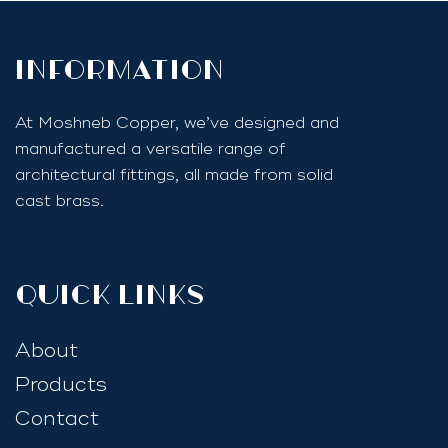
InfoRmation
At Moshneb Copper, we’ve designed and
manufactured a versatile range of
architectural fittings, all made from solid
cast brass.
quick links
About
Products
Contact