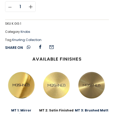
SKU
K.GG.1
Category
Knobs
Tag
Knurling Collection
SHARE ON
AVAILABLE FINISHES
MT 1: Mirror
MT 2: Satin Finished
MT 3: Brushed Matt