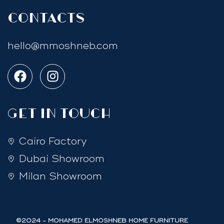
Contacts
hello@mmoshneb.com
GET IN TOUCH
Cairo Factory
Dubai Showroom
Milan Showroom
©2024 - MOHAMED ELMOSHNEB HOME FURNITURE