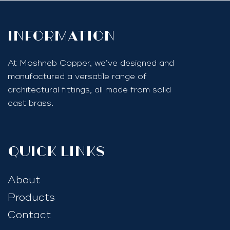
InfoRmation
At Moshneb Copper, we’ve designed and
manufactured a versatile range of
architectural fittings, all made from solid
cast brass.
quick links
About
Products
Contact