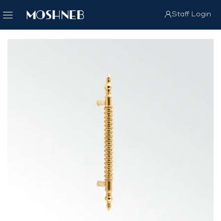
Staff Login