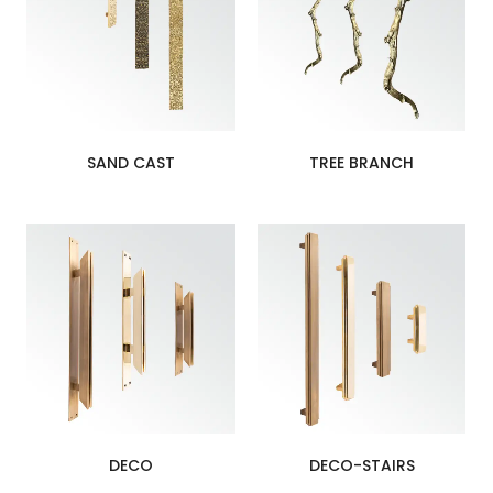
SAND CAST
TREE BRANCH
DECO
DECO-STAIRS