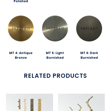
Polished
MT 4: Antique
MT 5: Light
MT 6: Dark
Bronze
Burnished
Burnished
RELATED PRODUCTS