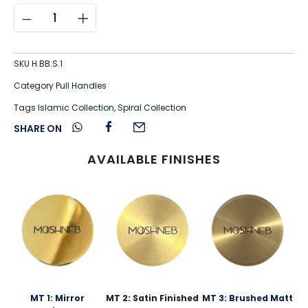
SKU
H.BB.S.1
Category
Pull Handles
Tags
Islamic Collection
,
Spiral Collection
SHARE ON
AVAILABLE FINISHES
MT 1: Mirror
MT 2: Satin Finished
MT 3: Brushed Matt