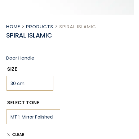
HOME
PRODUCTS
SPIRAL ISLAMIC
SPIRAL ISLAMIC
Door Handle
SIZE
SELECT TONE
CLEAR