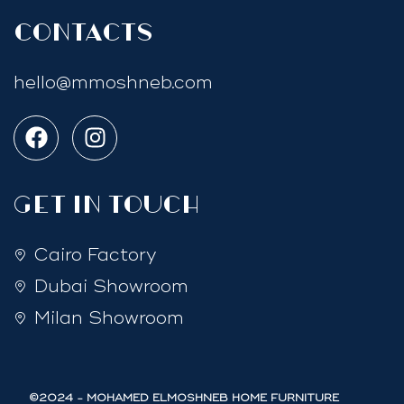
Contacts
hello@mmoshneb.com
GET IN TOUCH
Cairo Factory
Dubai Showroom
Milan Showroom
©2024 - MOHAMED ELMOSHNEB HOME FURNITURE