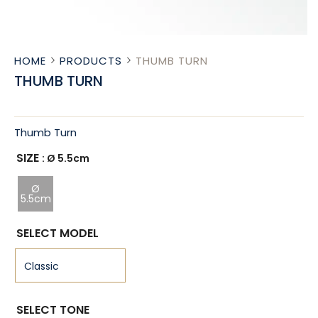
HOME
PRODUCTS
THUMB TURN
THUMB TURN
Thumb Turn
SIZE
: Ø 5.5cm
Ø
5.5cm
SELECT MODEL
SELECT TONE