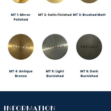
MT 1: Mirror
MT 2: Satin Finished
MT 3: Brushed Matt
Polished
MT 4: Antique
MT 5: Light
MT 6: Dark
Bronze
Burnished
Burnished
InfoRmation