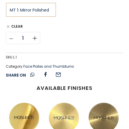
CLEAR
SKU
L.1
Category
Face Plates and Thumbturns
SHARE ON
AVAILABLE FINISHES