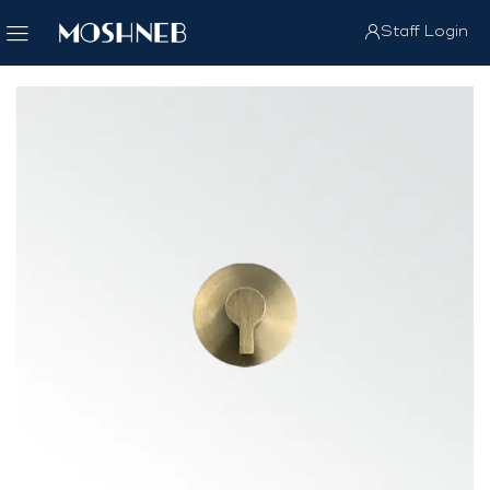
Staff Login