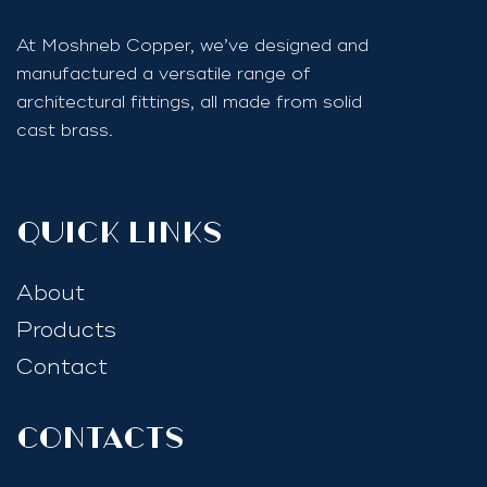
At Moshneb Copper, we’ve designed and
manufactured a versatile range of
architectural fittings, all made from solid
cast brass.
quick links
About
Products
Contact
Contacts