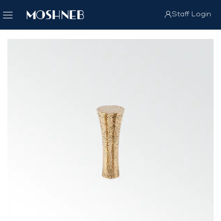
Staff Login