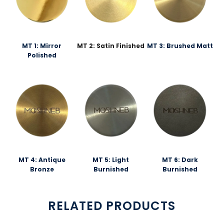
MT 1: Mirror
MT 2: Satin Finished
MT 3: Brushed Matt
Polished
MT 4: Antique
MT 5: Light
MT 6: Dark
Bronze
Burnished
Burnished
RELATED PRODUCTS