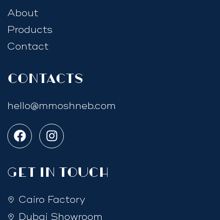
About
Products
Contact
Contacts
hello@mmoshneb.com
GET IN TOUCH
Cairo Factory
Dubai Showroom