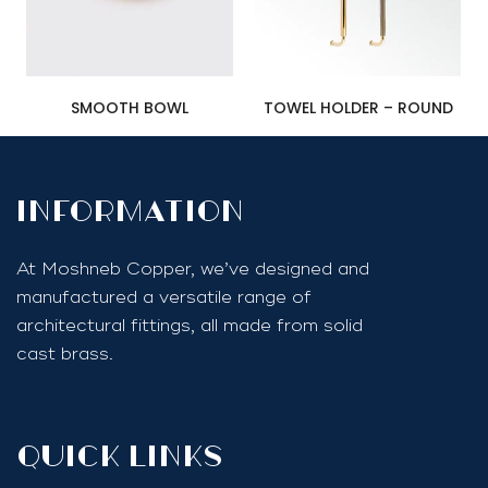
SMOOTH BOWL
TOWEL HOLDER – ROUND
InfoRmation
At Moshneb Copper, we’ve designed and
manufactured a versatile range of
architectural fittings, all made from solid
cast brass.
quick links