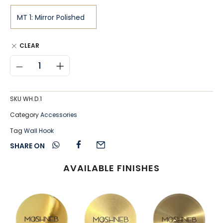
CLEAR
SKU
WH.D.1
Category
Accessories
Tag
Wall Hook
SHARE ON
AVAILABLE FINISHES