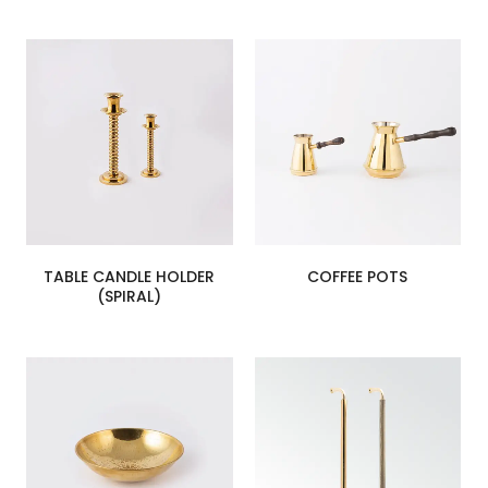
TABLE CANDLE HOLDER
COFFEE POTS
(SPIRAL)