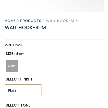
HOME
PRODUCTS
WALL HOOK-SLIM
WALL HOOK-SLIM
Wall Hook
SIZE
: 4 cm
4 cm
SELECT FINISH
SELECT TONE