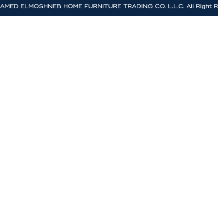
MED ELMOSHNEB HOME FURNITURE TRADING CO. L.L.C. All Right R