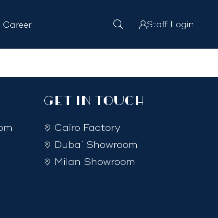
Staff Login
Career
GET IN TOUCH
com
Cairo Factory
Dubai Showroom
Milan Showroom