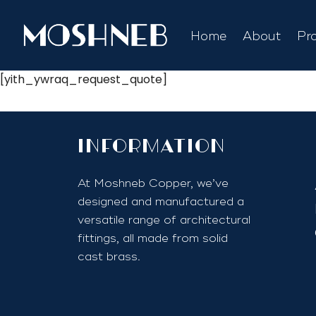
Home
About
Pr
[yith_ywraq_request_quote]
InfoRmation
At Moshneb Copper, we’ve
designed and manufactured a
versatile range of architectural
fittings, all made from solid
cast brass.