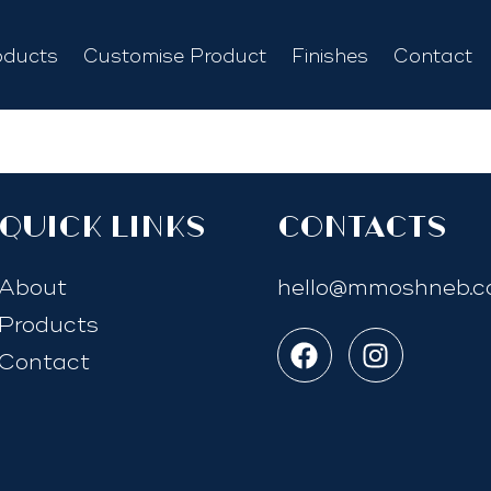
oducts
Customise Product
Finishes
Contact
quick links
Contacts
About
hello@mmoshneb.
Products
Contact