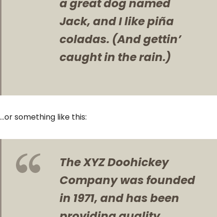
a great dog named
Jack, and I like piña
coladas. (And gettin’
caught in the rain.)
…or something like this:
The XYZ Doohickey
Company was founded
in 1971, and has been
providing quality