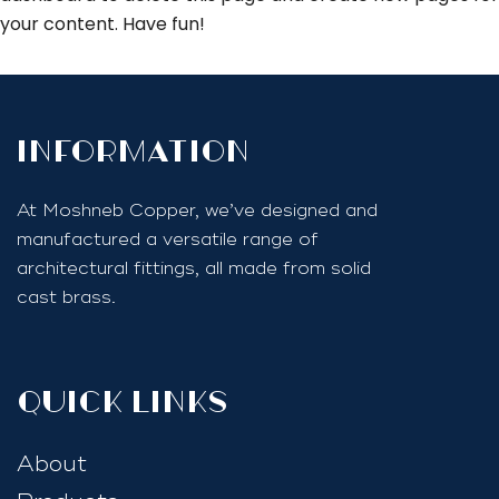
your content. Have fun!
InfoRmation
At Moshneb Copper, we’ve designed and
manufactured a versatile range of
architectural fittings, all made from solid
cast brass.
quick links
About