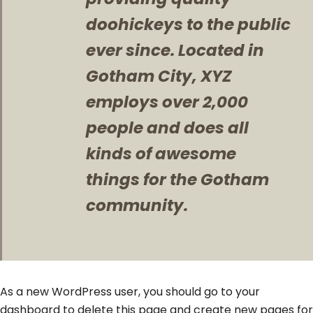
doohickeys to the public
ever since. Located in
Gotham City, XYZ
employs over 2,000
people and does all
kinds of awesome
things for the Gotham
community.
As a new WordPress user, you should go to
your
dashboard
to delete this page and create new pages for