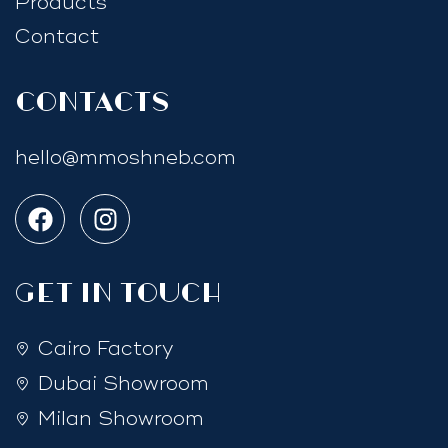
Products
Contact
Contacts
hello@mmoshneb.com
GET IN TOUCH
Cairo Factory
Dubai Showroom
Milan Showroom