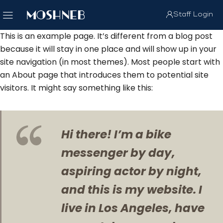
Staff Login
This is an example page. It’s different from a blog post
because it will stay in one place and will show up in your
site navigation (in most themes). Most people start with
an About page that introduces them to potential site
visitors. It might say something like this:
Hi there! I’m a bike
messenger by day,
aspiring actor by night,
and this is my website. I
live in Los Angeles, have