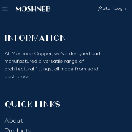
Staff Login
InfoRmation
At Moshneb Copper, we’ve designed and
manufactured a versatile range of
architectural fittings, all made from solid
cast brass.
quick links
About
Products