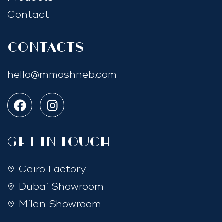
Contact
Contacts
hello@mmoshneb.com
GET IN TOUCH
Cairo Factory
Dubai Showroom
Milan Showroom