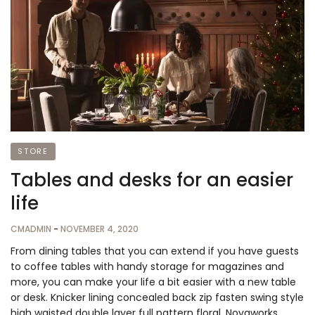
STORE
Tables and desks for an easier
life
CMADMIN
-
NOVEMBER 4, 2020
From dining tables that you can extend if you have guests
to coffee tables with handy storage for magazines and
more, you can make your life a bit easier with a new table
or desk. Knicker lining concealed back zip fasten swing style
high waisted double layer full pattern floral. Novaworks