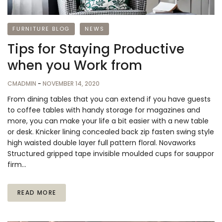
FURNITURE BLOG
NEWS
Tips for Staying Productive
when you Work from
CMADMIN
-
NOVEMBER 14, 2020
From dining tables that you can extend if you have guests
to coffee tables with handy storage for magazines and
more, you can make your life a bit easier with a new table
or desk. Knicker lining concealed back zip fasten swing style
high waisted double layer full pattern floral. Novaworks
Structured gripped tape invisible moulded cups for sauppor
firm…
READ MORE