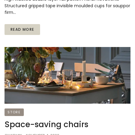
Structured gripped tape invisible moulded cups for sauppor
firm…
READ MORE
STORE
Space-saving chairs