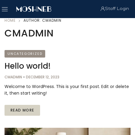
Staff Login
HOME
AUTHOR: CMADMIN
CMADMIN
UNCATEGORIZED
Hello world!
CMADMIN
-
DECEMBER 12, 2023
Welcome to WordPress. This is your first post. Edit or delete
it, then start writing!
READ MORE