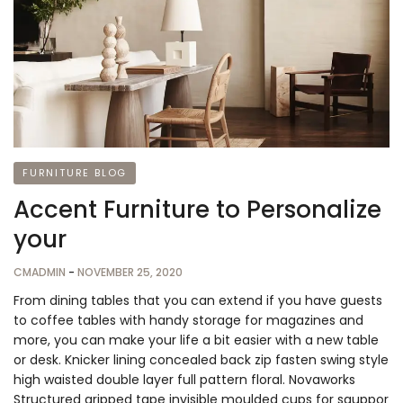
FURNITURE BLOG
Accent Furniture to Personalize
your
CMADMIN
-
NOVEMBER 25, 2020
From dining tables that you can extend if you have guests
to coffee tables with handy storage for magazines and
more, you can make your life a bit easier with a new table
or desk. Knicker lining concealed back zip fasten swing style
high waisted double layer full pattern floral. Novaworks
Structured gripped tape invisible moulded cups for sauppor