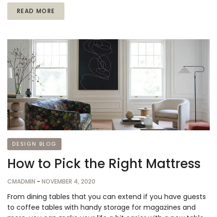
READ MORE
DESIGN BLOG
How to Pick the Right Mattress
CMADMIN
-
NOVEMBER 4, 2020
From dining tables that you can extend if you have guests
to coffee tables with handy storage for magazines and