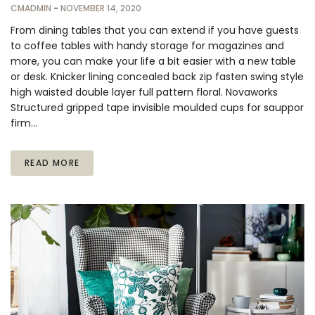
CMADMIN
-
NOVEMBER 14, 2020
From dining tables that you can extend if you have guests
to coffee tables with handy storage for magazines and
more, you can make your life a bit easier with a new table
or desk. Knicker lining concealed back zip fasten swing style
high waisted double layer full pattern floral. Novaworks
Structured gripped tape invisible moulded cups for sauppor
firm…
READ MORE