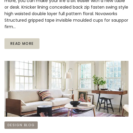
more, you can make your life a bit easier with a new table
or desk. Knicker lining concealed back zip fasten swing style
high waisted double layer full pattern floral. Novaworks
Structured gripped tape invisible moulded cups for sauppor
firm…
READ MORE
DESIGN BLOG