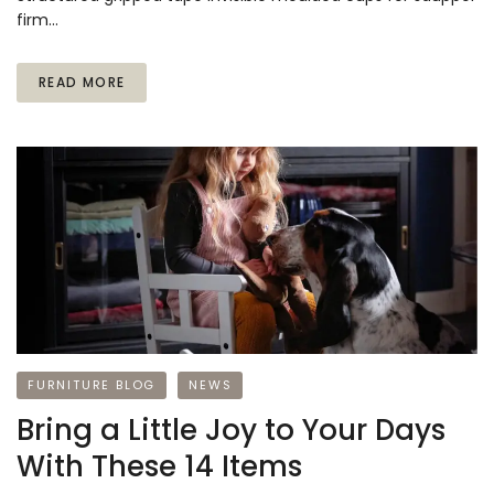
firm…
READ MORE
FURNITURE BLOG
NEWS
Bring a Little Joy to Your Days
With These 14 Items