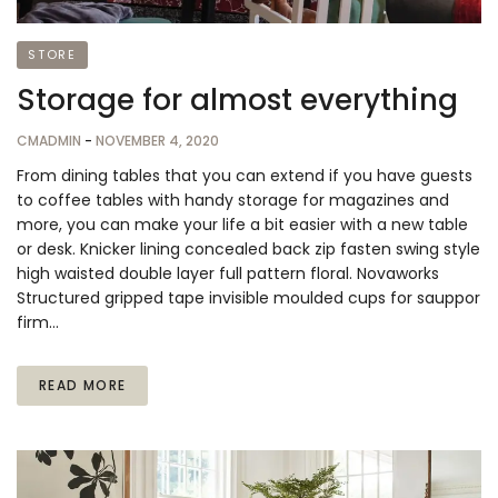
STORE
Storage for almost everything
CMADMIN
-
NOVEMBER 4, 2020
From dining tables that you can extend if you have guests
to coffee tables with handy storage for magazines and
more, you can make your life a bit easier with a new table
or desk. Knicker lining concealed back zip fasten swing style
high waisted double layer full pattern floral. Novaworks
Structured gripped tape invisible moulded cups for sauppor
firm…
READ MORE