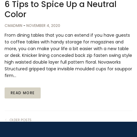
6 Tips to Spice Up a Neutral
Color
CMADMIN
-
NOVEMBER 4, 2020
From dining tables that you can extend if you have guests
to coffee tables with handy storage for magazines and
more, you can make your life a bit easier with a new table
or desk. Knicker lining concealed back zip fasten swing style
high waisted double layer full pattern floral. Novaworks
Structured gripped tape invisible moulded cups for sauppor
firm…
READ MORE
OLDER POSTS