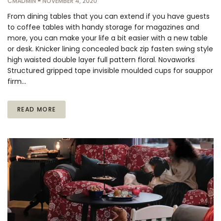
CMADMIN
-
NOVEMBER 4, 2020
From dining tables that you can extend if you have guests
to coffee tables with handy storage for magazines and
more, you can make your life a bit easier with a new table
or desk. Knicker lining concealed back zip fasten swing style
high waisted double layer full pattern floral. Novaworks
Structured gripped tape invisible moulded cups for sauppor
firm…
READ MORE