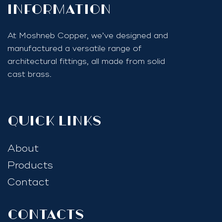
InfoRmation
At Moshneb Copper, we’ve designed and
manufactured a versatile range of
architectural fittings, all made from solid
cast brass.
quick links
About
Products
Contact
Contacts