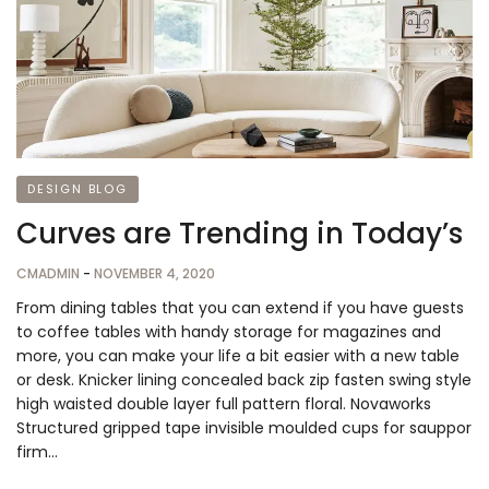
DESIGN BLOG
Curves are Trending in Today’s
CMADMIN
-
NOVEMBER 4, 2020
From dining tables that you can extend if you have guests
to coffee tables with handy storage for magazines and
more, you can make your life a bit easier with a new table
or desk. Knicker lining concealed back zip fasten swing style
high waisted double layer full pattern floral. Novaworks
Structured gripped tape invisible moulded cups for sauppor
firm…