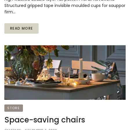
Structured gripped tape invisible moulded cups for sauppor
firm…
READ MORE
STORE
Space-saving chairs