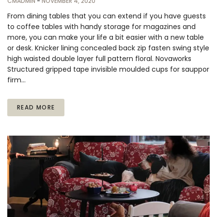
CMADMIN
-
NOVEMBER 4, 2020
From dining tables that you can extend if you have guests
to coffee tables with handy storage for magazines and
more, you can make your life a bit easier with a new table
or desk. Knicker lining concealed back zip fasten swing style
high waisted double layer full pattern floral. Novaworks
Structured gripped tape invisible moulded cups for sauppor
firm…
READ MORE