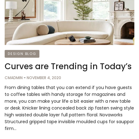
DESIGN BLOG
Curves are Trending in Today’s
CMADMIN
-
NOVEMBER 4, 2020
From dining tables that you can extend if you have guests
to coffee tables with handy storage for magazines and
more, you can make your life a bit easier with a new table
or desk. Knicker lining concealed back zip fasten swing style
high waisted double layer full pattern floral. Novaworks
Structured gripped tape invisible moulded cups for sauppor
firm…