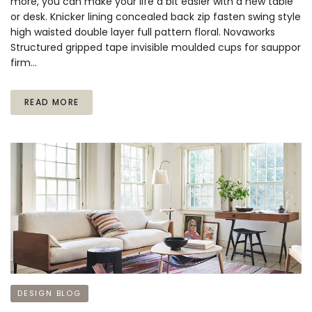
more, you can make your life a bit easier with a new table
or desk. Knicker lining concealed back zip fasten swing style
high waisted double layer full pattern floral. Novaworks
Structured gripped tape invisible moulded cups for sauppor
firm…
READ MORE
DESIGN BLOG