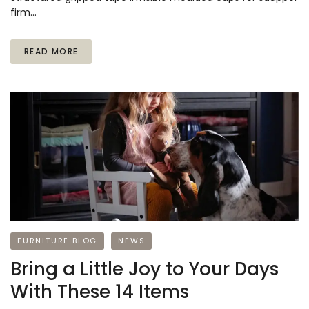
firm…
READ MORE
FURNITURE BLOG
NEWS
Bring a Little Joy to Your Days
With These 14 Items