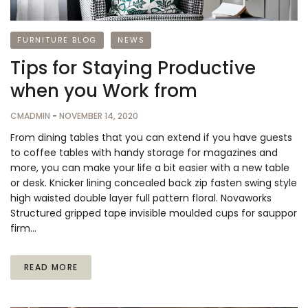
FURNITURE BLOG
NEWS
Tips for Staying Productive
when you Work from
CMADMIN
-
NOVEMBER 14, 2020
From dining tables that you can extend if you have guests
to coffee tables with handy storage for magazines and
more, you can make your life a bit easier with a new table
or desk. Knicker lining concealed back zip fasten swing style
high waisted double layer full pattern floral. Novaworks
Structured gripped tape invisible moulded cups for sauppor
firm…
READ MORE