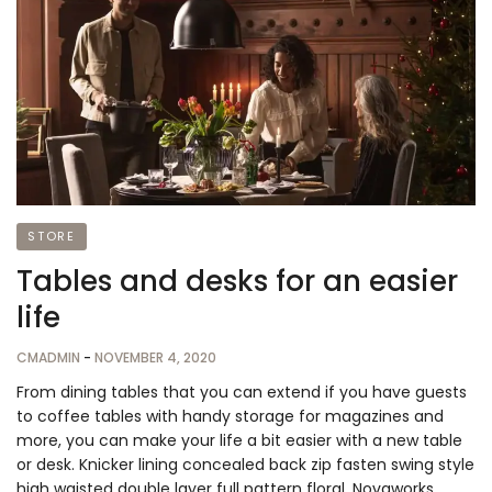
STORE
Tables and desks for an easier
life
CMADMIN
-
NOVEMBER 4, 2020
From dining tables that you can extend if you have guests
to coffee tables with handy storage for magazines and
more, you can make your life a bit easier with a new table
or desk. Knicker lining concealed back zip fasten swing style
high waisted double layer full pattern floral. Novaworks