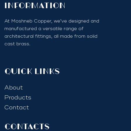
InfoRmation
At Moshneb Copper, we’ve designed and
manufactured a versatile range of
architectural fittings, all made from solid
cast brass.
quick links
About
Products
Contact
Contacts