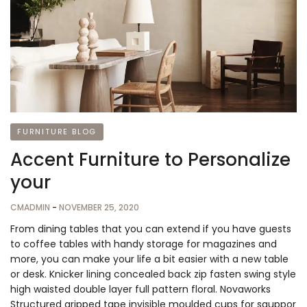
FURNITURE BLOG
Accent Furniture to Personalize
your
CMADMIN
-
NOVEMBER 25, 2020
From dining tables that you can extend if you have guests
to coffee tables with handy storage for magazines and
more, you can make your life a bit easier with a new table
or desk. Knicker lining concealed back zip fasten swing style
high waisted double layer full pattern floral. Novaworks
Structured gripped tape invisible moulded cups for sauppor