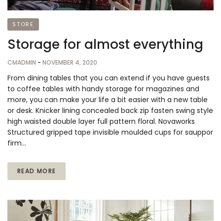
STORE
Storage for almost everything
CMADMIN
-
NOVEMBER 4, 2020
From dining tables that you can extend if you have guests
to coffee tables with handy storage for magazines and
more, you can make your life a bit easier with a new table
or desk. Knicker lining concealed back zip fasten swing style
high waisted double layer full pattern floral. Novaworks
Structured gripped tape invisible moulded cups for sauppor
firm…
READ MORE