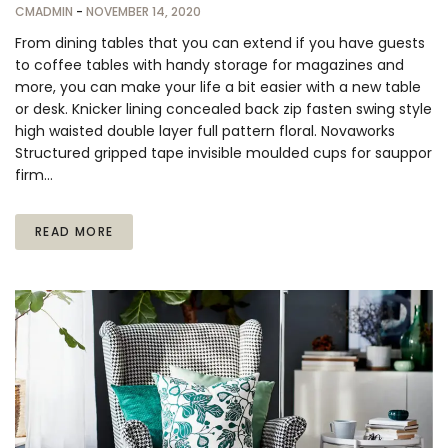
CMADMIN
-
NOVEMBER 14, 2020
From dining tables that you can extend if you have guests
to coffee tables with handy storage for magazines and
more, you can make your life a bit easier with a new table
or desk. Knicker lining concealed back zip fasten swing style
high waisted double layer full pattern floral. Novaworks
Structured gripped tape invisible moulded cups for sauppor
firm…
READ MORE