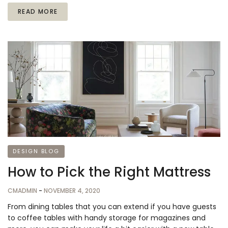
READ MORE
DESIGN BLOG
How to Pick the Right Mattress
CMADMIN
-
NOVEMBER 4, 2020
From dining tables that you can extend if you have guests
to coffee tables with handy storage for magazines and