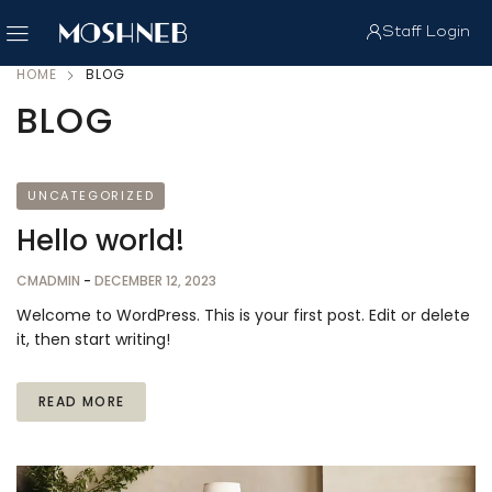
Staff Login
HOME
BLOG
BLOG
UNCATEGORIZED
Hello world!
CMADMIN
-
DECEMBER 12, 2023
Welcome to WordPress. This is your first post. Edit or delete
it, then start writing!
READ MORE