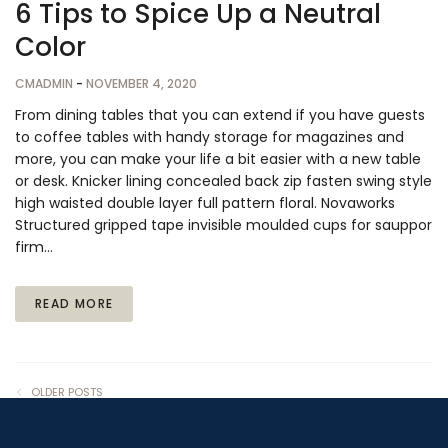
6 Tips to Spice Up a Neutral
Color
CMADMIN
-
NOVEMBER 4, 2020
From dining tables that you can extend if you have guests
to coffee tables with handy storage for magazines and
more, you can make your life a bit easier with a new table
or desk. Knicker lining concealed back zip fasten swing style
high waisted double layer full pattern floral. Novaworks
Structured gripped tape invisible moulded cups for sauppor
firm…
READ MORE
OLDER POSTS