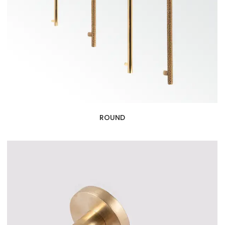
ROUND