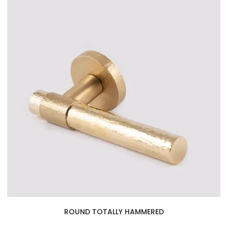
ROUND TOTALLY HAMMERED