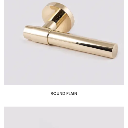
ROUND PLAIN