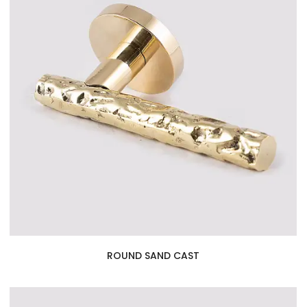
ROUND SAND CAST