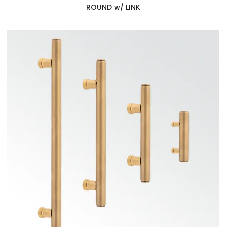
ROUND w/ LINK