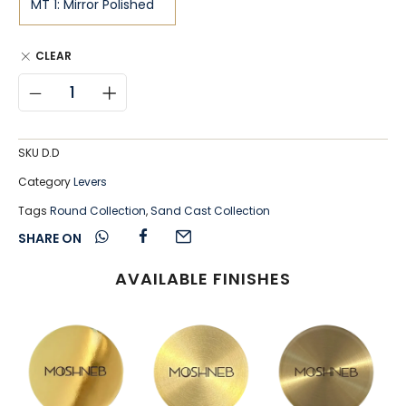
CLEAR
SKU
D.D
Category
Levers
Tags
Round Collection
,
Sand Cast Collection
SHARE ON
AVAILABLE FINISHES