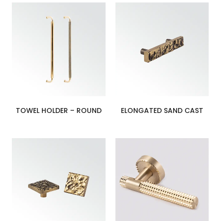
TOWEL HOLDER – ROUND
ELONGATED SAND CAST