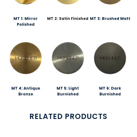
MT 1: Mirror
MT 2: Satin Finished
MT 3: Brushed Matt
Polished
MT 4: Antique
MT 5: Light
MT 6: Dark
Bronze
Burnished
Burnished
RELATED PRODUCTS