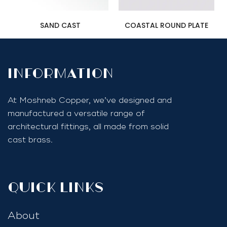
SAND CAST
COASTAL ROUND PLATE
InfoRmation
At Moshneb Copper, we’ve designed and
manufactured a versatile range of
architectural fittings, all made from solid
cast brass.
quick links
About