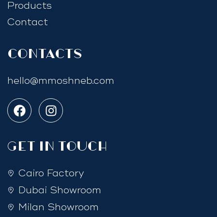
Products
Contact
Contacts
hello@mmoshneb.com
GET IN TOUCH
Cairo Factory
Dubai Showroom
Milan Showroom