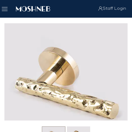
Staff Login