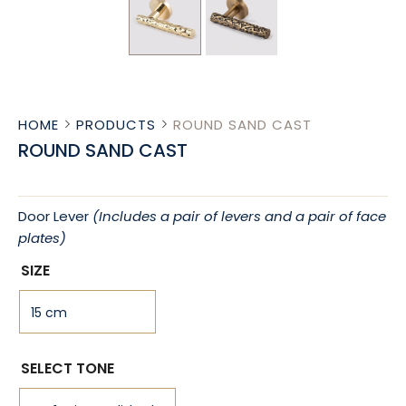
HOME
PRODUCTS
ROUND SAND CAST
ROUND SAND CAST
Door Lever
(Includes a pair of levers and a pair of face
plates)
SIZE
SELECT TONE