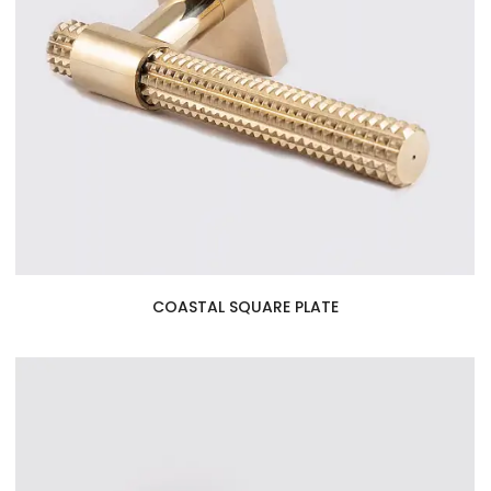
COASTAL SQUARE PLATE