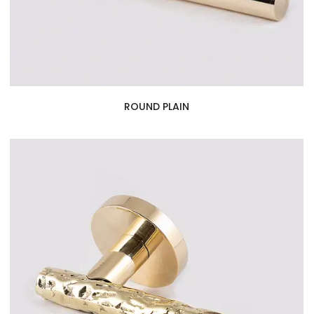
ROUND PLAIN