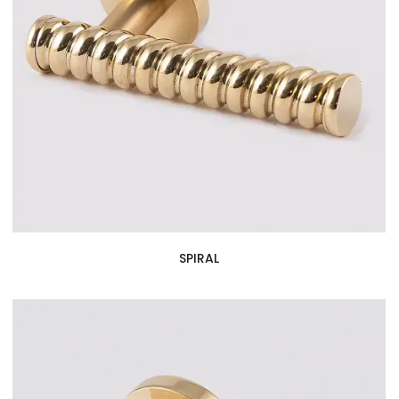
SPIRAL