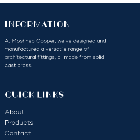
InfoRmation
At Moshneb Copper, we’ve designed and
manufactured a versatile range of
architectural fittings, all made from solid
cast brass.
quick links
About
Products
Contact