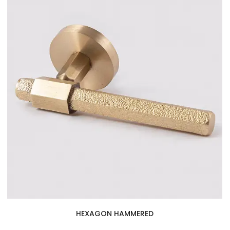
HEXAGON HAMMERED