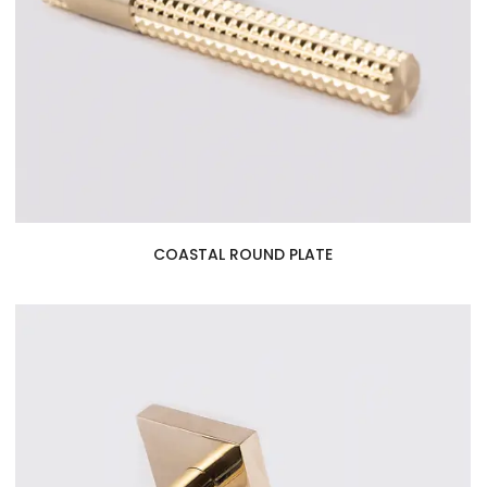
COASTAL ROUND PLATE