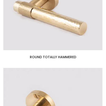
ROUND TOTALLY HAMMERED