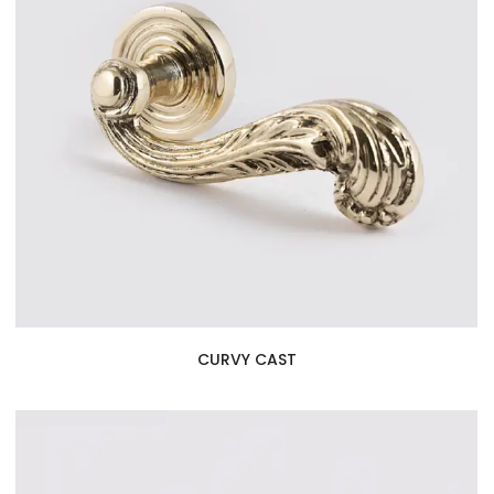
CURVY CAST