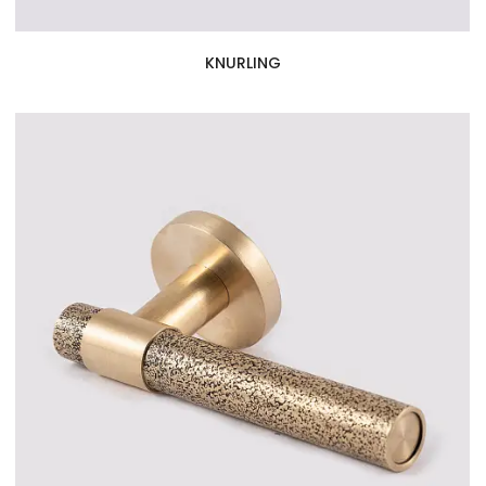
KNURLING