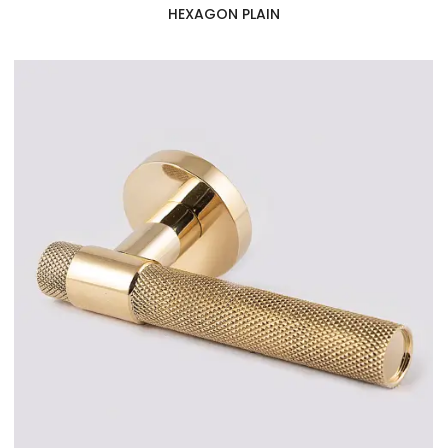
HEXAGON PLAIN