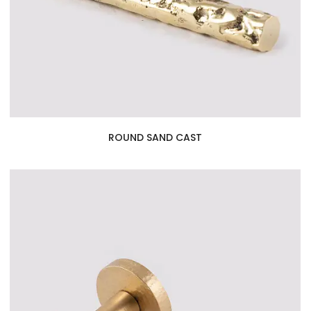
ROUND SAND CAST