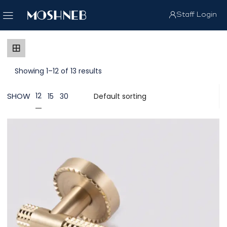
Staff Login
Showing 1–12 of 13 results
SHOW
12
15
30