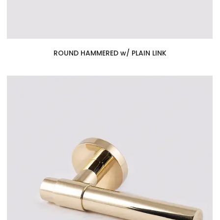
ROUND HAMMERED w/ PLAIN LINK