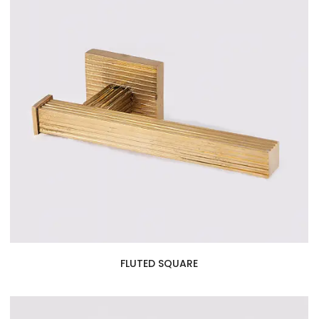
FLUTED SQUARE