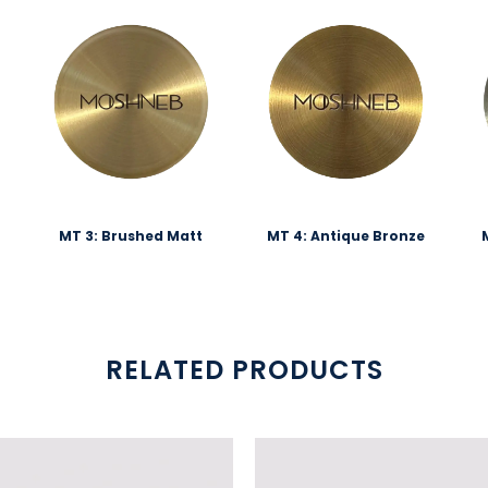
MT 3: Brushed Matt
MT 4: Antique Bronze
RELATED PRODUCTS