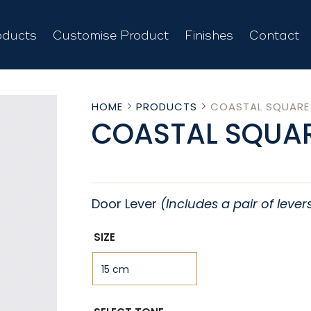
oducts
Customise Product
Finishes
Contact
HOME
PRODUCTS
COASTAL SQUARE
COASTAL SQUAR
Door Lever
(Includes a pair of lever
SIZE