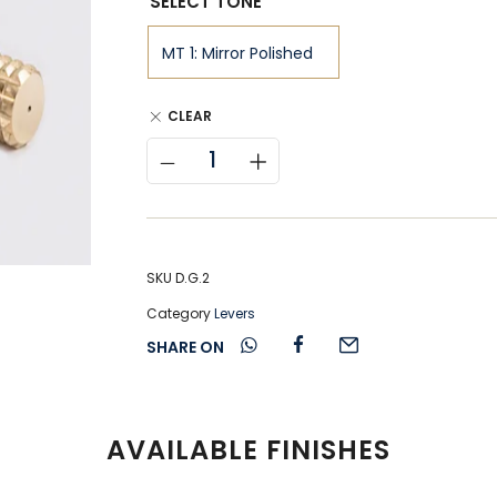
SELECT TONE
CLEAR
SKU
D.G.2
Category
Levers
SHARE ON
AVAILABLE FINISHES