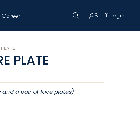
Staff Login
Career
 PLATE
E PLATE
s and a pair of face plates)