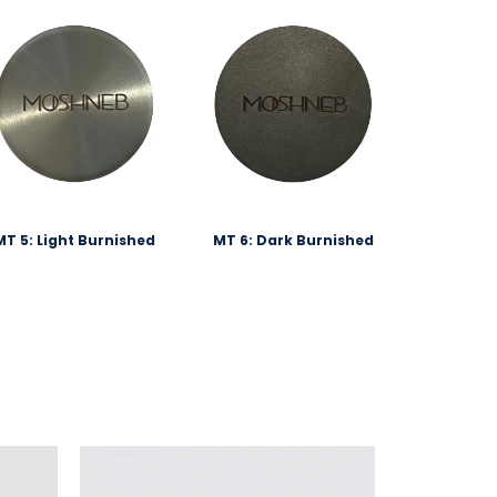
MT 5: Light Burnished
MT 6: Dark Burnished