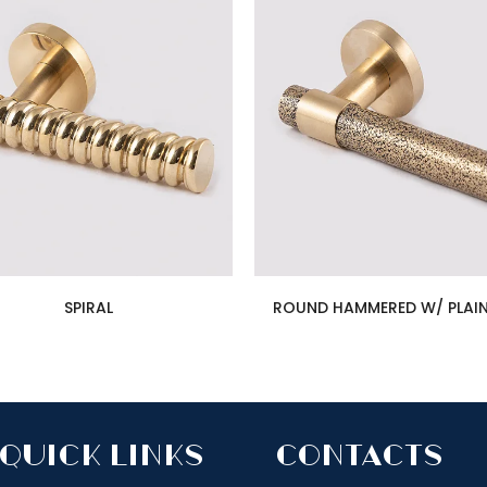
SPIRAL
ROUND HAMMERED W/ PLAIN
quick links
Contacts