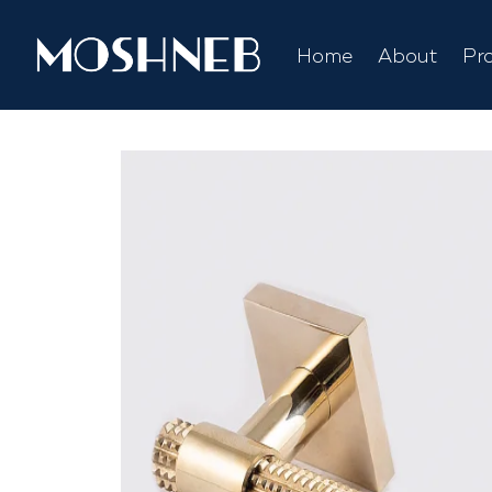
Home
About
Pr