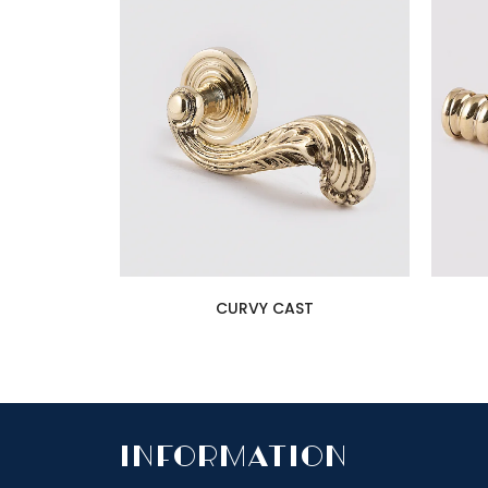
CURVY CAST
InfoRmation