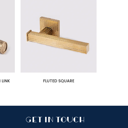
 LINK
FLUTED SQUARE
GET IN TOUCH