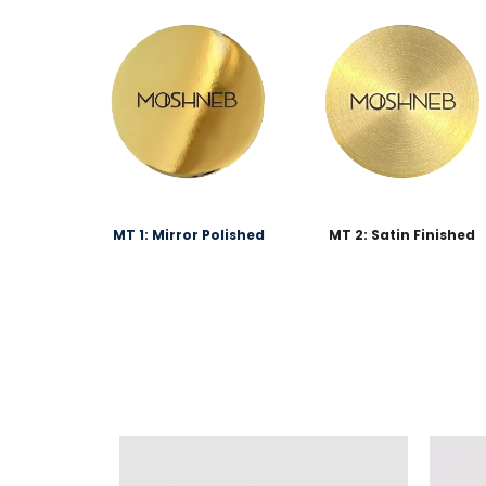
MT 1: Mirror Polished
MT 2: Satin Finished