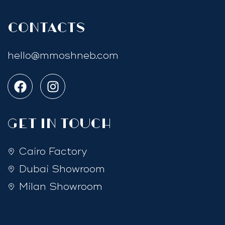
Contacts
hello@mmoshneb.com
GET IN TOUCH
Cairo Factory
Dubai Showroom
Milan Showroom