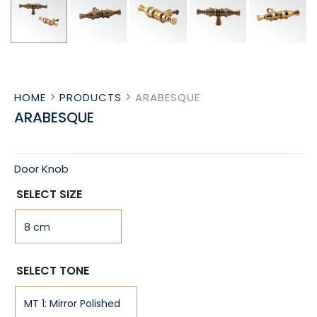
HOME
PRODUCTS
ARABESQUE
ARABESQUE
Door Knob
SELECT SIZE
SELECT TONE