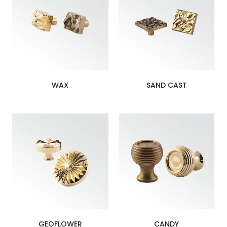
WAX
SAND CAST
GEOFLOWER
CANDY