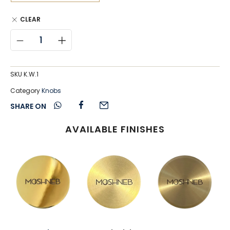
CLEAR
SKU
K.W.1
Category
Knobs
SHARE ON
AVAILABLE FINISHES