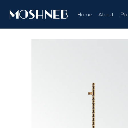
Home
About
Pr