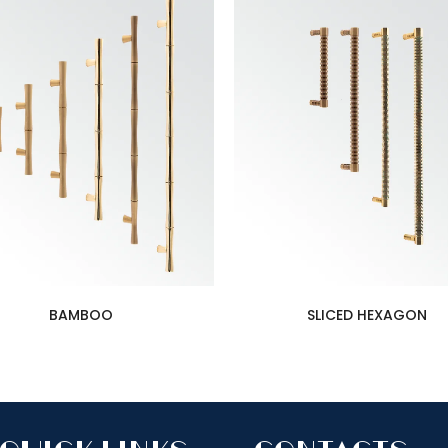
BAMBOO
SLICED HEXAGON