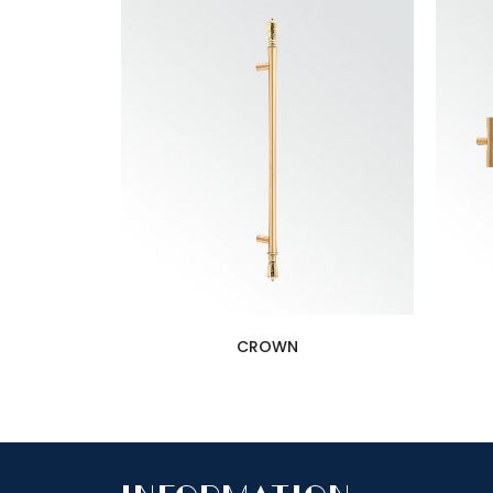
CROWN