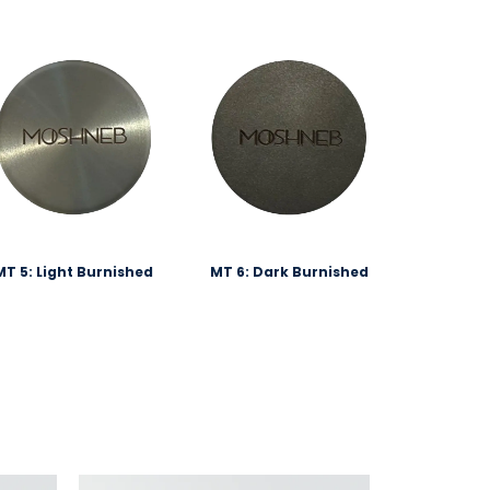
MT 5: Light Burnished
MT 6: Dark Burnished