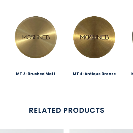
MT 3: Brushed Matt
MT 4: Antique Bronze
RELATED PRODUCTS