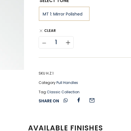
SELECT TONE
CLEAR
SKU
H.Z.1
Category
Pull Handles
Tag
Classic Collection
SHARE ON
AVAILABLE FINISHES