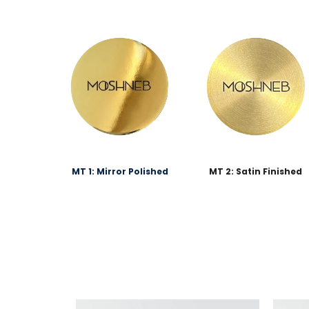
MT 1: Mirror Polished
MT 2: Satin Finished