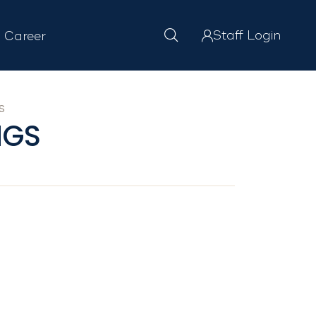
Staff Login
Career
S
NGS