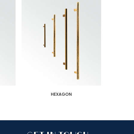
HEXAGON