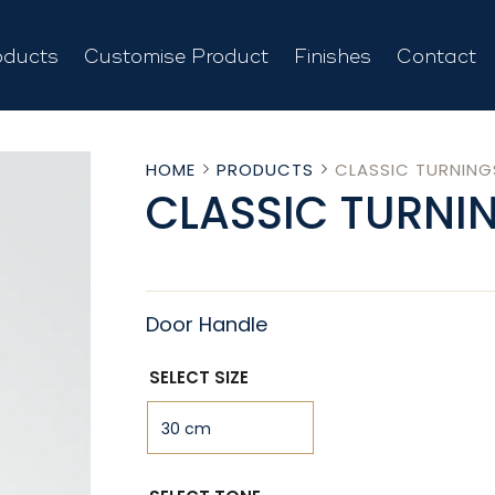
oducts
Customise Product
Finishes
Contact
HOME
PRODUCTS
CLASSIC TURNING
CLASSIC TURNI
Door Handle
SELECT SIZE