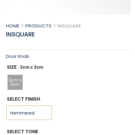
HOME
PRODUCTS
INSQUARE
INSQUARE
Door Knob
SIZE
: 3cm x 3cm
3cm x
3cm
SELECT FINISH
SELECT TONE