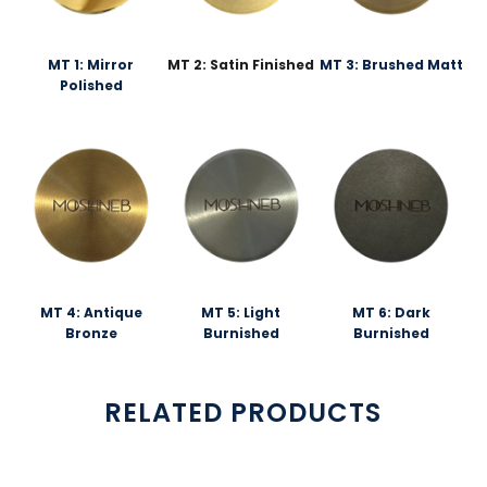
MT 1: Mirror
MT 2: Satin Finished
MT 3: Brushed Matt
Polished
MT 4: Antique
MT 5: Light
MT 6: Dark
Bronze
Burnished
Burnished
RELATED PRODUCTS