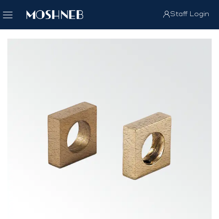
Staff Login