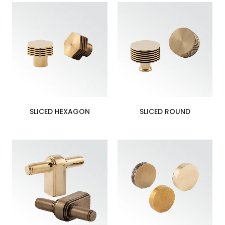
SLICED HEXAGON
SLICED ROUND