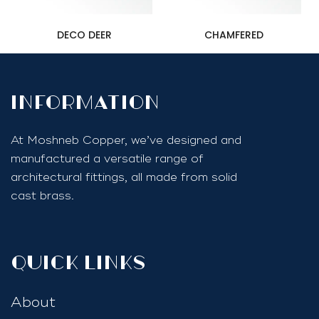
DECO DEER
CHAMFERED
InfoRmation
At Moshneb Copper, we’ve designed and
manufactured a versatile range of
architectural fittings, all made from solid
cast brass.
quick links
About