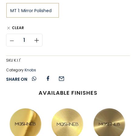
CLEAR
SKU
K.I.1'
Category
Knobs
SHARE ON
AVAILABLE FINISHES