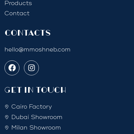
Products
Contact
Contacts
hello@mmoshneb.com
GET IN TOUCH
Cairo Factory
Dubai Showroom
Milan Showroom