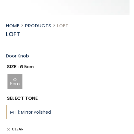
HOME
PRODUCTS
LOFT
LOFT
Door Knob
SIZE
: Ø 5cm
Ø
5cm
SELECT TONE
CLEAR