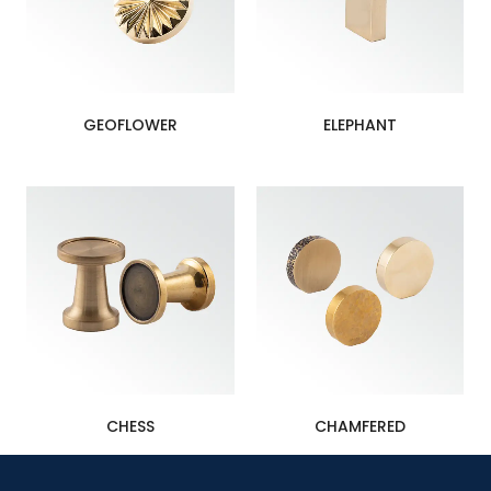
GEOFLOWER
ELEPHANT
CHESS
CHAMFERED