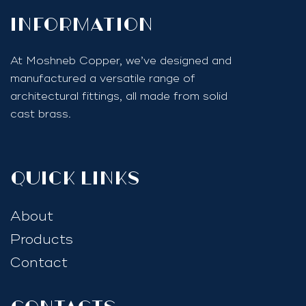
InfoRmation
At Moshneb Copper, we’ve designed and
manufactured a versatile range of
architectural fittings, all made from solid
cast brass.
quick links
About
Products
Contact