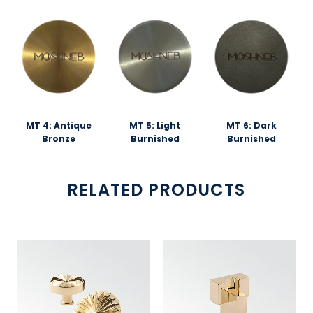
MT 4: Antique
MT 5: Light
MT 6: Dark
Bronze
Burnished
Burnished
RELATED PRODUCTS