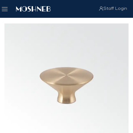
Staff Login