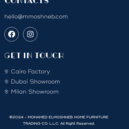
Contacts
hello@mmoshneb.com
GET IN TOUCH
Cairo Factory
Dubai Showroom
Milan Showroom
©2024 - MOHAMED ELMOSHNEB HOME FURNITURE
TRADING CO. L.L.C. All Right Reserved.