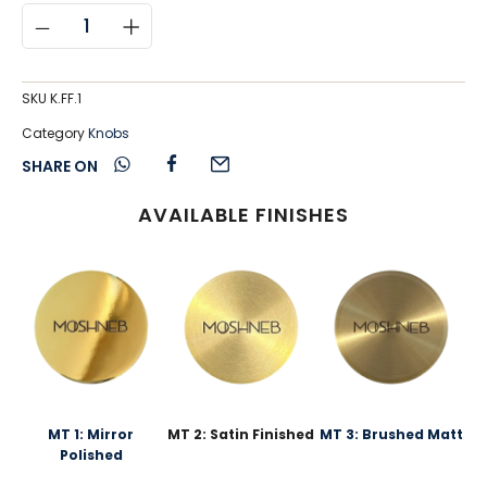
SKU
K.FF.1
Category
Knobs
SHARE ON
AVAILABLE FINISHES
MT 1: Mirror
MT 2: Satin Finished
MT 3: Brushed Matt
Polished