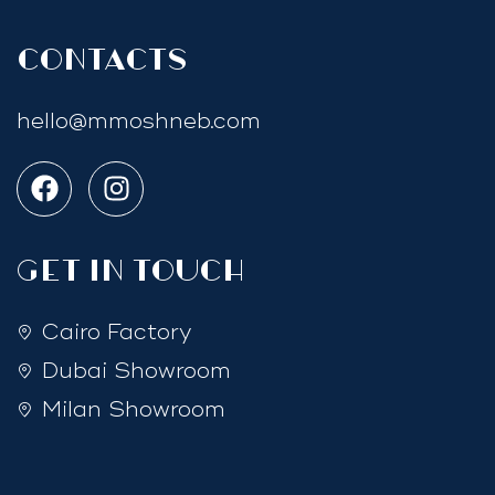
Contacts
hello@mmoshneb.com
GET IN TOUCH
Cairo Factory
Dubai Showroom
Milan Showroom