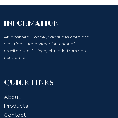
InfoRmation
At Moshneb Copper, we’ve designed and
manufactured a versatile range of
architectural fittings, all made from solid
cast brass.
quick links
About
Products
Contact