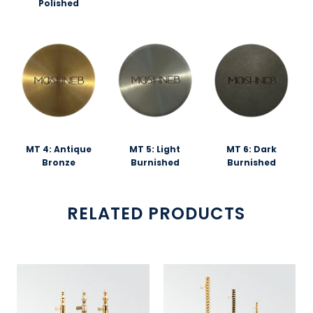
Polished
MT 4: Antique
MT 5: Light
MT 6: Dark
Bronze
Burnished
Burnished
RELATED PRODUCTS