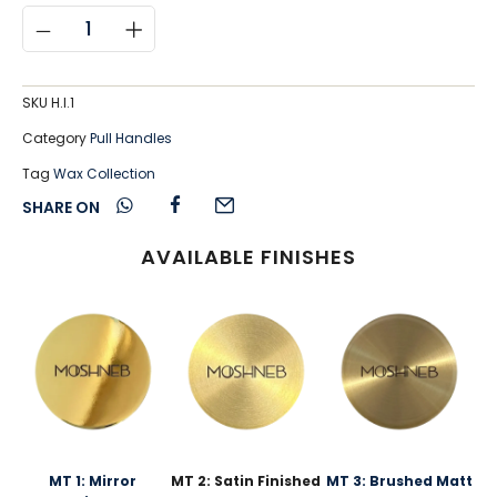
SKU
H.I.1
Category
Pull Handles
Tag
Wax Collection
SHARE ON
AVAILABLE FINISHES
MT 1: Mirror
MT 2: Satin Finished
MT 3: Brushed Matt