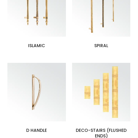
ISLAMIC
SPIRAL
D HANDLE
DECO-STAIRS (FLUSHED
ENDS)