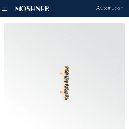
Staff Login