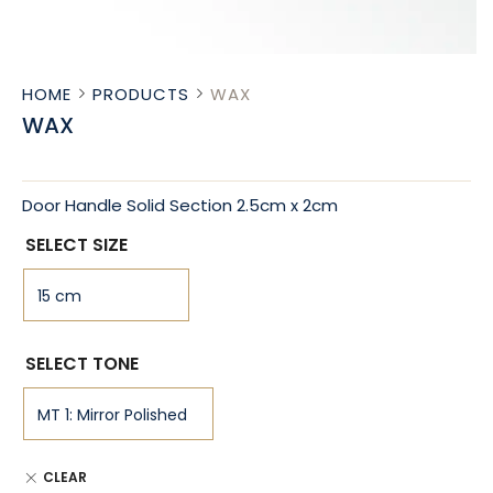
HOME
PRODUCTS
WAX
WAX
Door Handle Solid Section 2.5cm x 2cm
SELECT SIZE
SELECT TONE
CLEAR