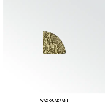
WAX QUADRANT