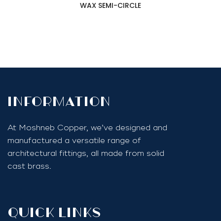
WAX SEMI-CIRCLE
InfoRmation
At Moshneb Copper, we’ve designed and
manufactured a versatile range of
architectural fittings, all made from solid
cast brass.
quick links