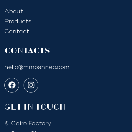
About
Products
Contact
Contacts
hello@mmoshneb.com
GET IN TOUCH
Cairo Factory