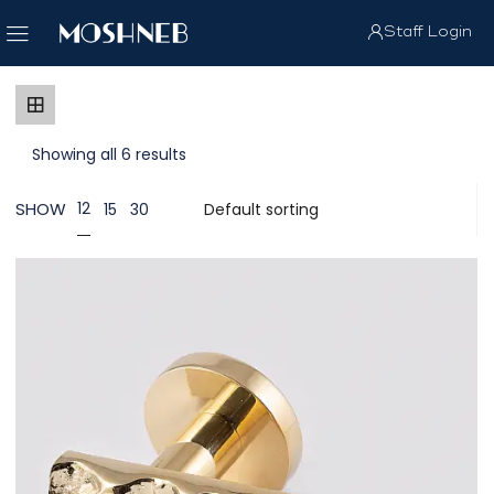
Staff Login
Showing all 6 results
SHOW
12
15
30