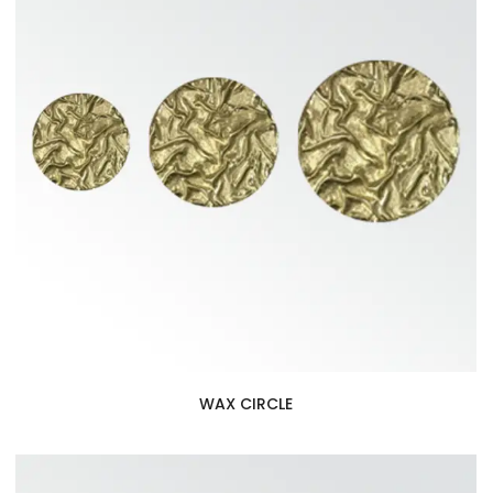
WAX CIRCLE