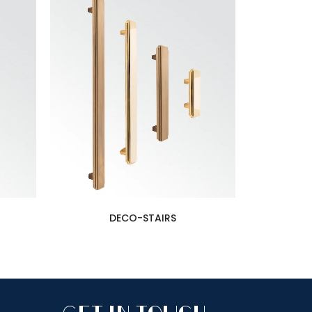
DECO-STAIRS