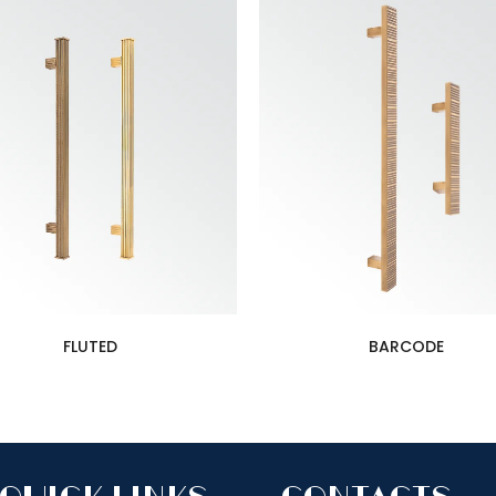
FLUTED
BARCODE