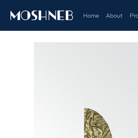
Home
About
Pr