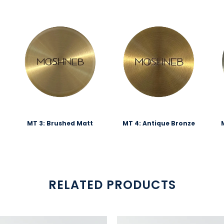
MT 3: Brushed Matt
MT 4: Antique Bronze
RELATED PRODUCTS