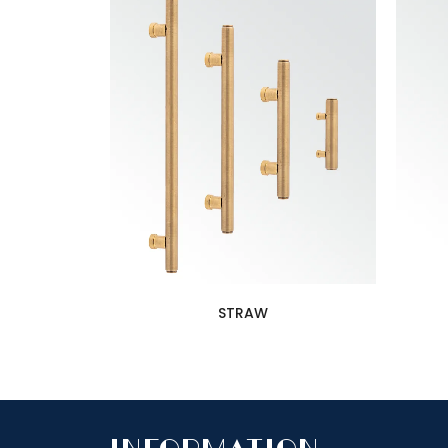
STRAW