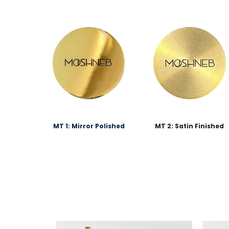
MT 1: Mirror Polished
MT 2: Satin Finished