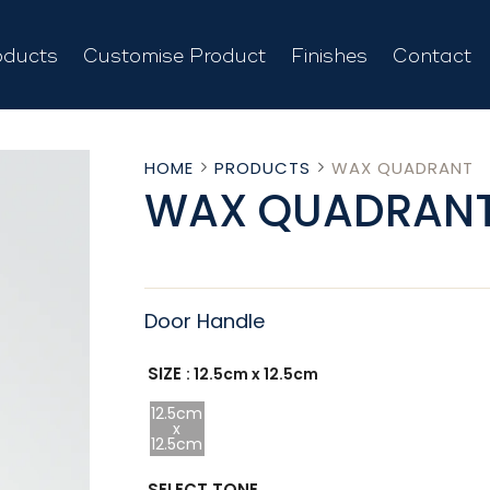
oducts
Customise Product
Finishes
Contact
HOME
PRODUCTS
WAX QUADRANT
WAX QUADRAN
Door Handle
SIZE
: 12.5cm x 12.5cm
12.5cm
x
12.5cm
SELECT TONE