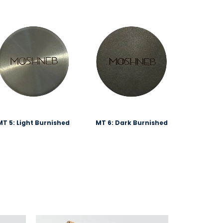
MT 5: Light Burnished
MT 6: Dark Burnished