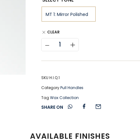
CLEAR
SKU
H.I.Q.1
Category
Pull Handles
Tag
Wax Collection
SHARE ON
AVAILABLE FINISHES