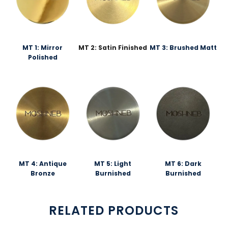
MT 1: Mirror
MT 2: Satin Finished
MT 3: Brushed Matt
Polished
MT 4: Antique
MT 5: Light
MT 6: Dark
Bronze
Burnished
Burnished
RELATED PRODUCTS