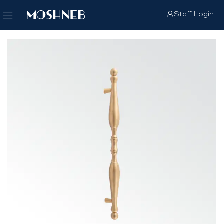
Staff Login