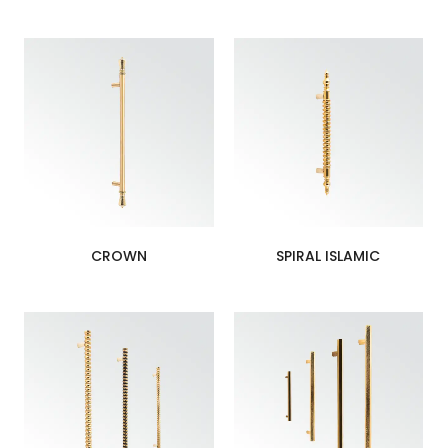
CROWN
SPIRAL ISLAMIC