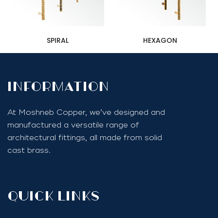
SPIRAL
HEXAGON
InfoRmation
At Moshneb Copper, we’ve designed and
manufactured a versatile range of
architectural fittings, all made from solid
cast brass.
quick links