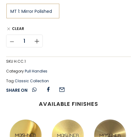
CLEAR
SKU
H.CC.1
Category
Pull Handles
Tag
Classic Collection
SHARE ON
AVAILABLE FINISHES