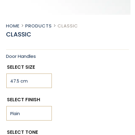
HOME
PRODUCTS
CLASSIC
CLASSIC
Door Handles
SELECT SIZE
SELECT FINISH
SELECT TONE