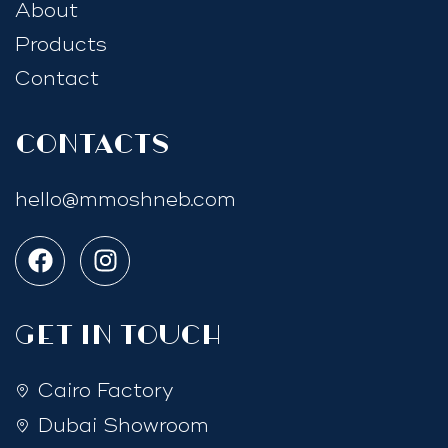
About
Products
Contact
Contacts
hello@mmoshneb.com
GET IN TOUCH
Cairo Factory
Dubai Showroom