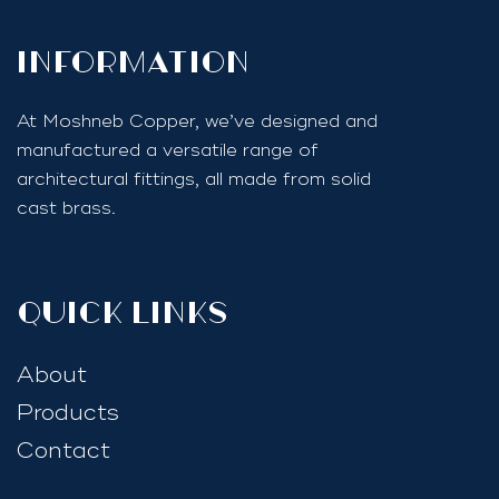
InfoRmation
At Moshneb Copper, we’ve designed and
manufactured a versatile range of
architectural fittings, all made from solid
cast brass.
quick links
About
Products
Contact