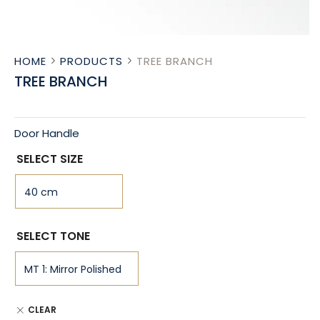
HOME
PRODUCTS
TREE BRANCH
TREE BRANCH
Door Handle
SELECT SIZE
SELECT TONE
CLEAR