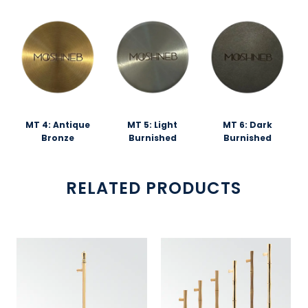
MT 4: Antique
MT 5: Light
MT 6: Dark
Bronze
Burnished
Burnished
RELATED PRODUCTS