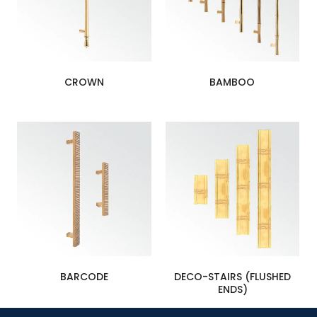
CROWN
BAMBOO
BARCODE
DECO-STAIRS (FLUSHED
ENDS)