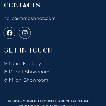
Contacts
hello@mmoshneb.com
GET IN TOUCH
Cairo Factory
Dubai Showroom
Milan Showroom
©2024 - MOHAMED ELMOSHNEB HOME FURNITURE