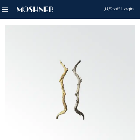
Staff Login