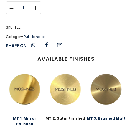
SKU
H.EE.1
Category
Pull Handles
SHARE ON
AVAILABLE FINISHES
MT 1: Mirror
MT 2: Satin Finished
MT 3: Brushed Matt
Polished