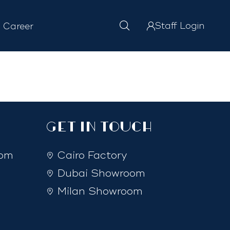
Staff Login
Career
GET IN TOUCH
com
Cairo Factory
Dubai Showroom
Milan Showroom