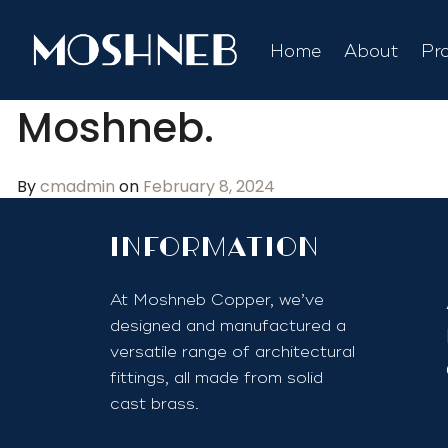
Home
About
Pr
Moshneb.
By
cmadmin
on
February 8, 2024
InfoRmation
At Moshneb Copper, we’ve
designed and manufactured a
versatile range of architectural
fittings, all made from solid
cast brass.