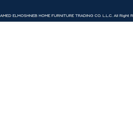
MED ELMOSHNEB HOME FURNITURE TRADING CO. L.L.C. All Right R