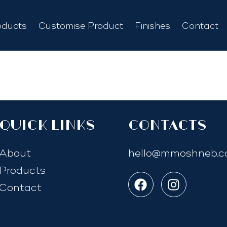
oducts
Customise Product
Finishes
Contact
quick links
Contacts
About
hello@mmoshneb.
Products
Contact