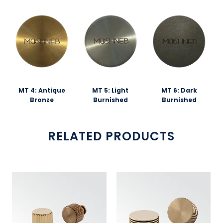
MT 4: Antique
MT 5: Light
MT 6: Dark
Bronze
Burnished
Burnished
RELATED PRODUCTS