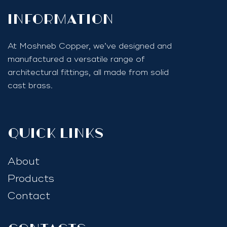
InfoRmation
At Moshneb Copper, we’ve designed and
manufactured a versatile range of
architectural fittings, all made from solid
cast brass.
quick links
About
Products
Contact