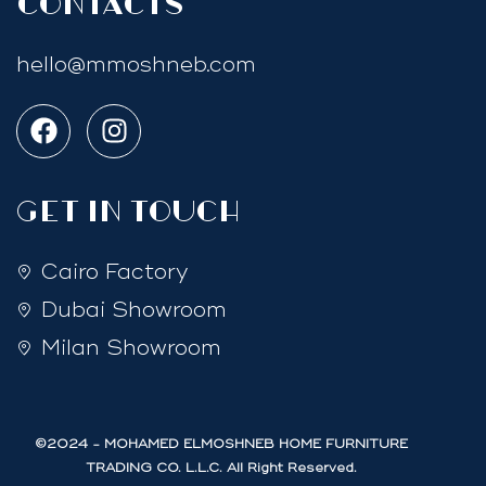
Contacts
hello@mmoshneb.com
GET IN TOUCH
Cairo Factory
Dubai Showroom
Milan Showroom
©2024 - MOHAMED ELMOSHNEB HOME FURNITURE
TRADING CO. L.L.C. All Right Reserved.