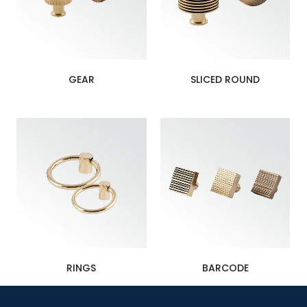
GEAR
SLICED ROUND
RINGS
BARCODE