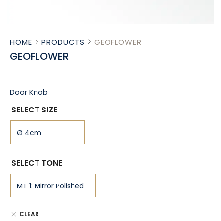
HOME
PRODUCTS
GEOFLOWER
GEOFLOWER
Door Knob
SELECT SIZE
SELECT TONE
CLEAR