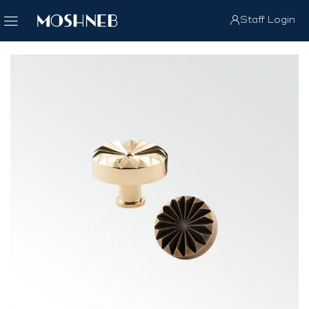
Staff Login