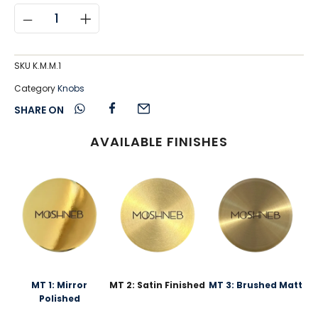
SKU
K.M.M.1
Category
Knobs
SHARE ON
AVAILABLE FINISHES
MT 1: Mirror
MT 2: Satin Finished
MT 3: Brushed Matt
Polished