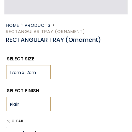
HOME
PRODUCTS
RECTANGULAR TRAY (ORNAMENT)
RECTANGULAR TRAY (Ornament)
SELECT SIZE
SELECT FINISH
CLEAR