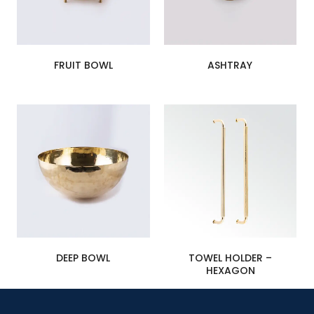
FRUIT BOWL
ASHTRAY
DEEP BOWL
TOWEL HOLDER –
HEXAGON