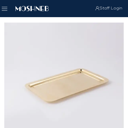
Staff Login