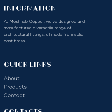
InfoRmation
At Moshneb Copper, we’ve designed and
manufactured a versatile range of
architectural fittings, all made from solid
cast brass.
quick links
About
Products
Contact
Contacts