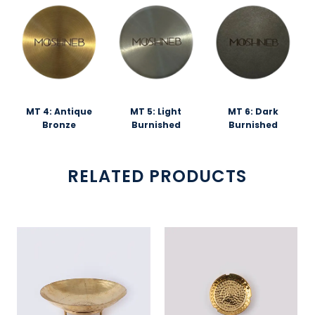
MT 4: Antique
MT 5: Light
MT 6: Dark
Bronze
Burnished
Burnished
RELATED PRODUCTS