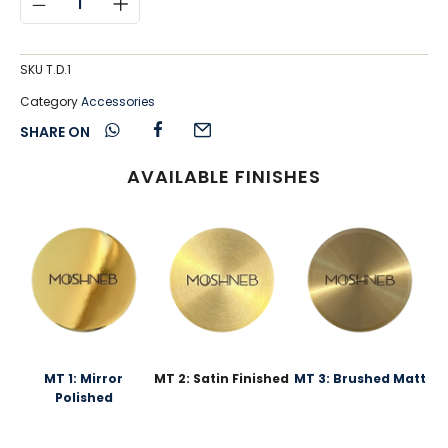
SKU
T.D.1
Category
Accessories
SHARE ON
AVAILABLE FINISHES
MT 1: Mirror
MT 2: Satin Finished
MT 3: Brushed Matt
Polished