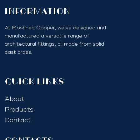
InfoRmation
At Moshneb Copper, we’ve designed and
manufactured a versatile range of
architectural fittings, all made from solid
cast brass.
quick links
About
Products
Contact