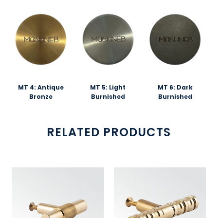
MT 4: Antique
MT 5: Light
MT 6: Dark
Bronze
Burnished
Burnished
RELATED PRODUCTS