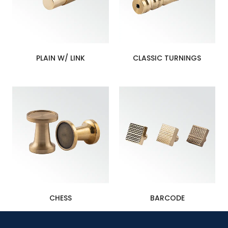
PLAIN W/ LINK
CLASSIC TURNINGS
CHESS
BARCODE