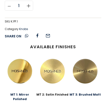
SKU
K.PP.1
Category
Knobs
SHARE ON
AVAILABLE FINISHES
MT 1: Mirror
MT 2: Satin Finished
MT 3: Brushed Matt
Polished