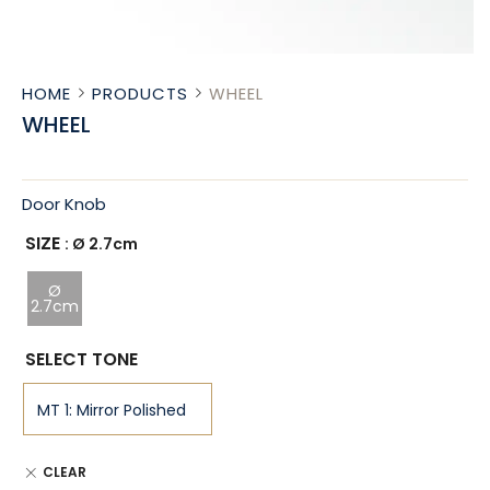
HOME
PRODUCTS
WHEEL
WHEEL
Door Knob
SIZE
: Ø 2.7cm
Ø
2.7cm
SELECT TONE
CLEAR