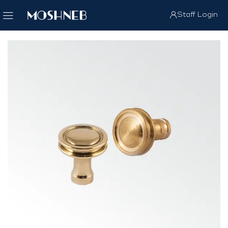
Staff Login