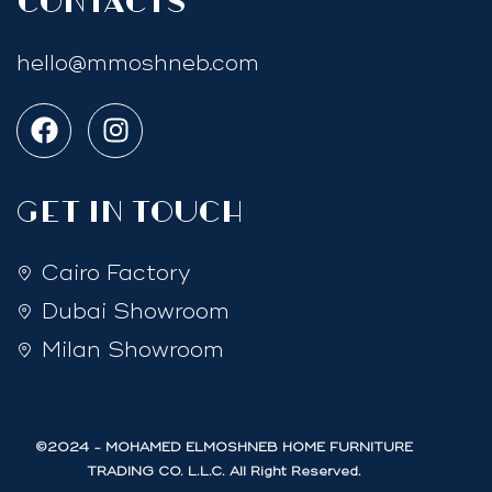
Contacts
hello@mmoshneb.com
GET IN TOUCH
Cairo Factory
Dubai Showroom
Milan Showroom
©2024 - MOHAMED ELMOSHNEB HOME FURNITURE
TRADING CO. L.L.C. All Right Reserved.