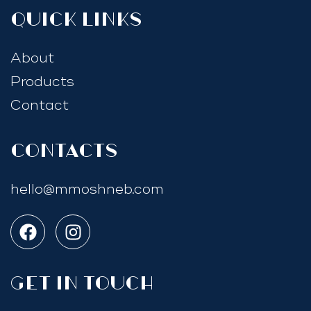
quick links
About
Products
Contact
Contacts
hello@mmoshneb.com
GET IN TOUCH