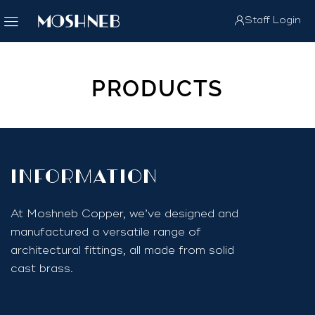
Staff Login
PRODUCTS
InfoRmation
At Moshneb Copper, we’ve designed and
manufactured a versatile range of
architectural fittings, all made from solid
cast brass.